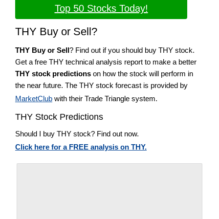
Top 50 Stocks Today!
THY Buy or Sell?
THY Buy or Sell
? Find out if you should buy THY stock.
Get a free THY technical analysis report to make a better
THY stock predictions
on how the stock will perform in
the near future. The THY stock forecast is provided by
MarketClub
with their Trade Triangle system.
THY Stock Predictions
Should I buy THY stock? Find out now.
Click here for a FREE analysis on THY.