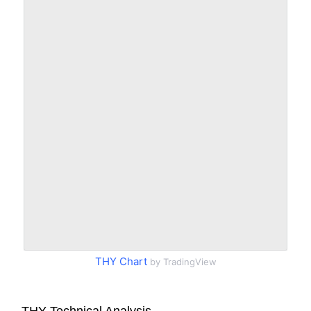
THY Chart
by TradingView
THY Technical Analysis