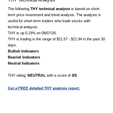
The following
THY technical analysis
is based on short
term price movement and trend analysis. The analysis is
useful for short term traders who trade stocks with
technical anlaysis.
THY is up 0.19% on 08/07/26.
THY is trading in the range of $21.57 - $21.94 in the past 30
days.
Bullish Indicators
Bearish Indicators
Neutral Indicators
THY rating:
NEUTRAL
with a score of
3/5
.
Get a FREE detailed THY analysis report.