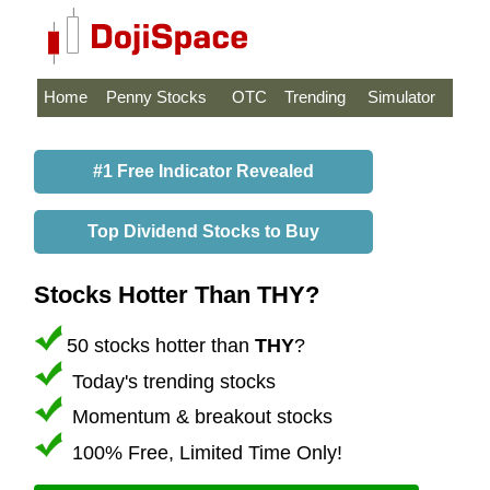
Home
Penny Stocks
OTC
Trending
Simulator
#1 Free Indicator Revealed
Top Dividend Stocks to Buy
Stocks Hotter Than THY?
50 stocks hotter than
THY
?
Today's trending stocks
Momentum & breakout stocks
100% Free, Limited Time Only!