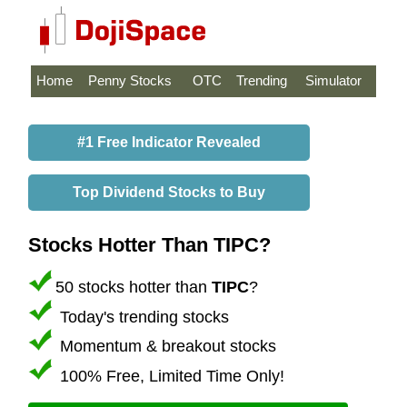
Home
Penny Stocks
OTC
Trending
Simulator
#1 Free Indicator Revealed
Top Dividend Stocks to Buy
Stocks Hotter Than TIPC?
50 stocks hotter than
TIPC
?
Today's trending stocks
Momentum & breakout stocks
100% Free, Limited Time Only!