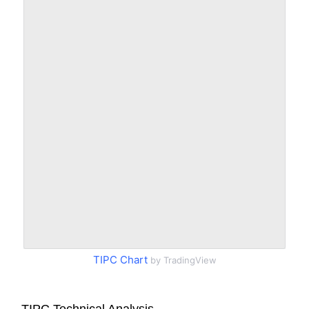
TIPC Chart
by TradingView
TIPC Technical Analysis