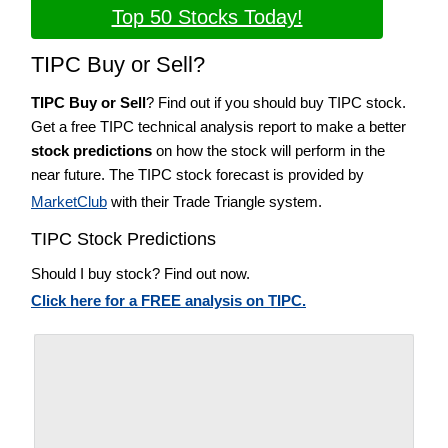
Top 50 Stocks Today!
TIPC Buy or Sell?
TIPC Buy or Sell
? Find out if you should buy TIPC stock.
Get a free TIPC technical analysis report to make a better
stock predictions
on how the stock will perform in the
near future. The TIPC stock forecast is provided by
MarketClub
with their Trade Triangle system.
TIPC Stock Predictions
Should I buy stock? Find out now.
Click here for a FREE analysis on TIPC.