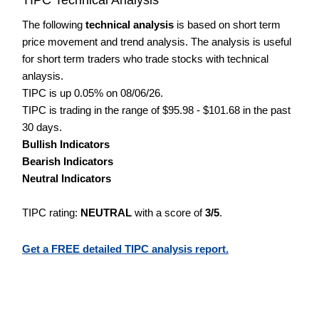
The following
technical analysis
is based on short term
price movement and trend analysis. The analysis is useful
for short term traders who trade stocks with technical
anlaysis.
TIPC is up 0.05% on 08/06/26.
TIPC is trading in the range of $95.98 - $101.68 in the past
30 days.
Bullish Indicators
Bearish Indicators
Neutral Indicators
TIPC rating:
NEUTRAL
with a score of
3/5
.
Get a FREE detailed TIPC analysis report.