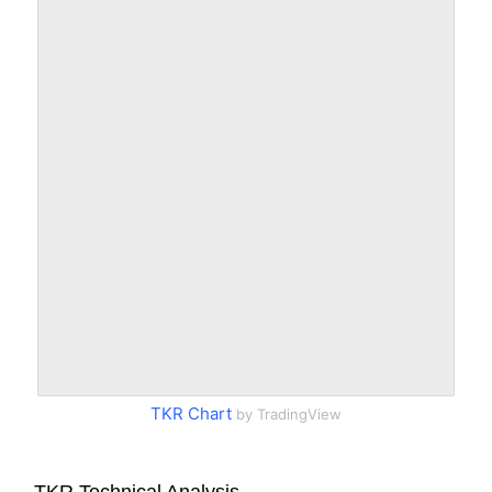
TKR Chart
by TradingView
TKR Technical Analysis