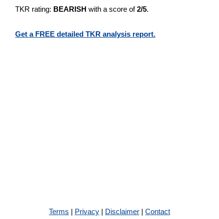
TKR rating:
BEARISH
with a score of
2/5
.
Get a FREE detailed TKR analysis report.
Terms
|
Privacy
|
Disclaimer
|
Contact