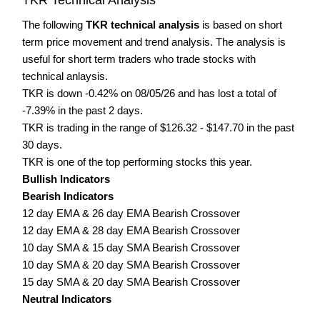
The following
TKR technical analysis
is based on short
term price movement and trend analysis. The analysis is
useful for short term traders who trade stocks with
technical anlaysis.
TKR is down -0.42% on 08/05/26 and has lost a total of
-7.39% in the past 2 days.
TKR is trading in the range of $126.32 - $147.70 in the past
30 days.
TKR is one of the top performing stocks this year.
Bullish Indicators
Bearish Indicators
12 day EMA & 26 day EMA Bearish Crossover
12 day EMA & 28 day EMA Bearish Crossover
10 day SMA & 15 day SMA Bearish Crossover
10 day SMA & 20 day SMA Bearish Crossover
15 day SMA & 20 day SMA Bearish Crossover
Neutral Indicators