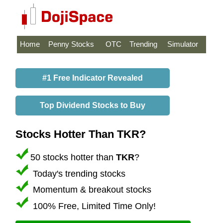
Home
Penny Stocks
OTC
Trending
Simulator
#1 Free Indicator Revealed
Top Dividend Stocks to Buy
Stocks Hotter Than TKR?
50 stocks hotter than
TKR
?
Today's trending stocks
Momentum & breakout stocks
100% Free, Limited Time Only!