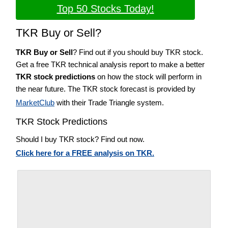
Top 50 Stocks Today!
TKR Buy or Sell?
TKR Buy or Sell
? Find out if you should buy TKR stock.
Get a free TKR technical analysis report to make a better
TKR stock predictions
on how the stock will perform in
the near future. The TKR stock forecast is provided by
MarketClub
with their Trade Triangle system.
TKR Stock Predictions
Should I buy TKR stock? Find out now.
Click here for a FREE analysis on TKR.