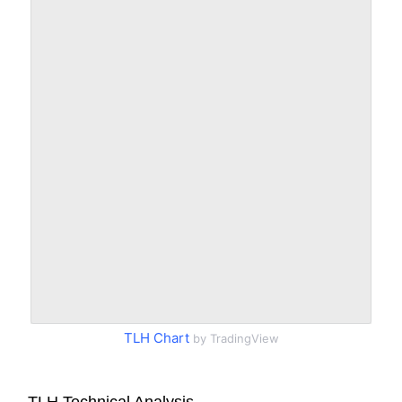
TLH Chart
by TradingView
TLH Technical Analysis