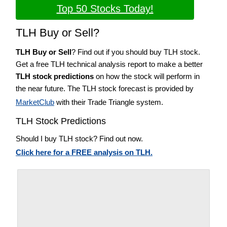
Top 50 Stocks Today!
TLH Buy or Sell?
TLH Buy or Sell
? Find out if you should buy TLH stock.
Get a free TLH technical analysis report to make a better
TLH stock predictions
on how the stock will perform in
the near future. The TLH stock forecast is provided by
MarketClub
with their Trade Triangle system.
TLH Stock Predictions
Should I buy TLH stock? Find out now.
Click here for a FREE analysis on TLH.