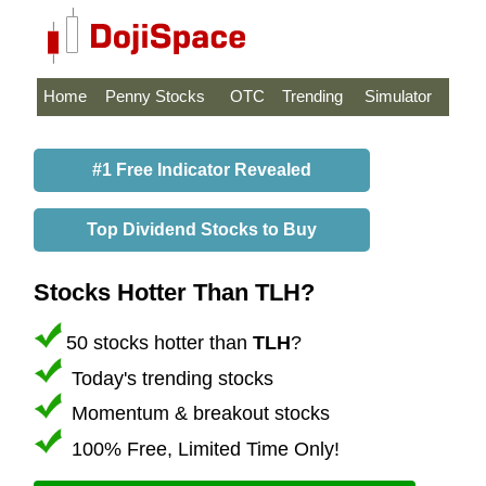
Home
Penny Stocks
OTC
Trending
Simulator
#1 Free Indicator Revealed
Top Dividend Stocks to Buy
Stocks Hotter Than TLH?
50 stocks hotter than
TLH
?
Today's trending stocks
Momentum & breakout stocks
100% Free, Limited Time Only!