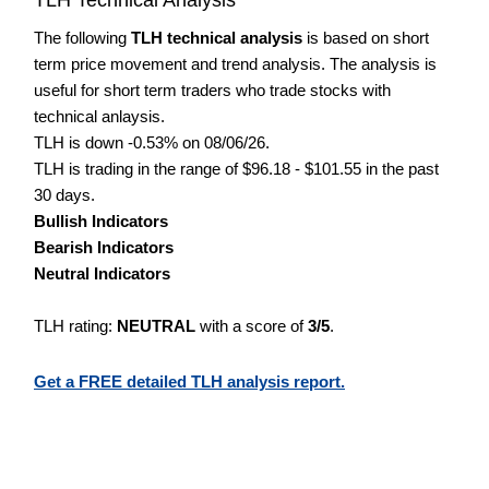
The following
TLH technical analysis
is based on short
term price movement and trend analysis. The analysis is
useful for short term traders who trade stocks with
technical anlaysis.
TLH is down -0.53% on 08/06/26.
TLH is trading in the range of $96.18 - $101.55 in the past
30 days.
Bullish Indicators
Bearish Indicators
Neutral Indicators
TLH rating:
NEUTRAL
with a score of
3/5
.
Get a FREE detailed TLH analysis report.