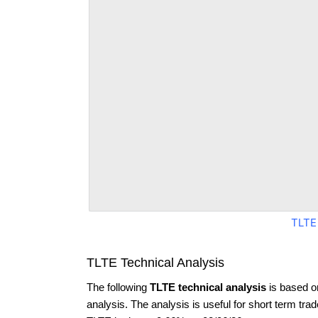
TLTE
TLTE Technical Analysis
The following
TLTE technical analysis
is based o
analysis. The analysis is useful for short term tra