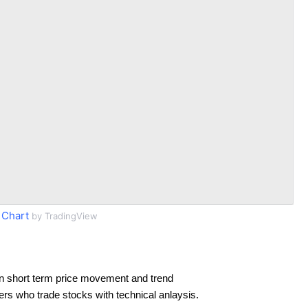
 Chart
by TradingView
n short term price movement and trend
ders who trade stocks with technical anlaysis.