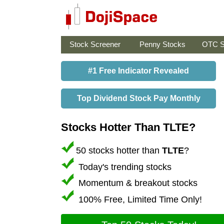
Stock Screener
Penny Stocks
OTC S
#1 Free Indicator Revealed
Top Dividend Stock Pay Monthly
Stocks Hotter Than TLTE?
50 stocks hotter than
TLTE
?
Today's trending stocks
Momentum & breakout stocks
100% Free, Limited Time Only!