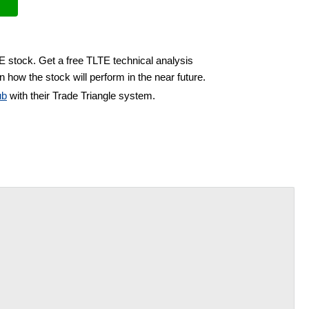
E stock. Get a free TLTE technical analysis
 how the stock will perform in the near future.
ub
with their Trade Triangle system.