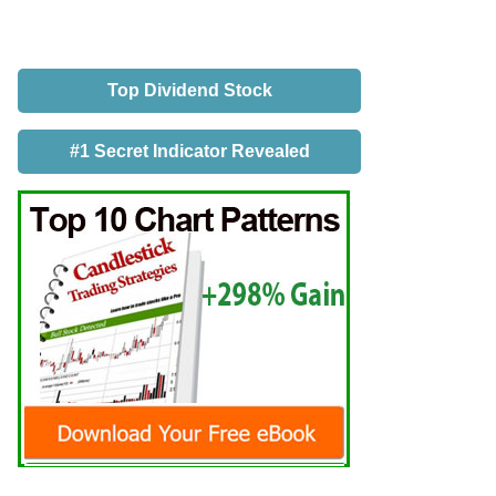
Top Dividend Stock
#1 Secret Indicator Revealed