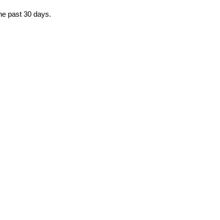
the past 30 days.