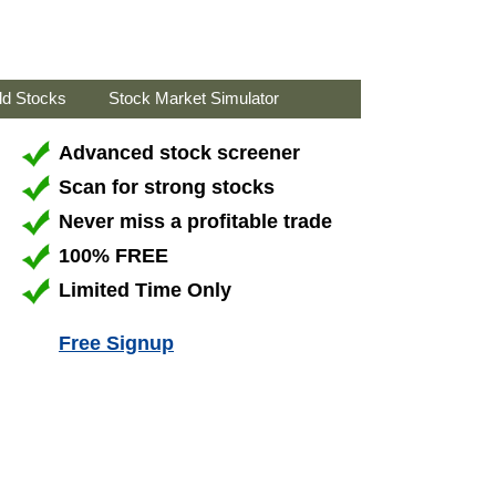
ld Stocks
Stock Market Simulator
Advanced stock screener
Scan for strong stocks
Never miss a profitable trade
100% FREE
Limited Time Only
Free Signup