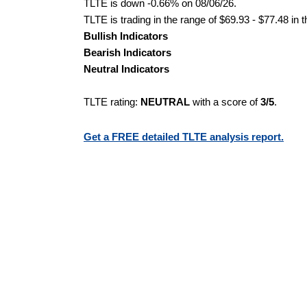
TLTE is down -0.66% on 08/06/26.
TLTE is trading in the range of $69.93 - $77.48 in 
Bullish Indicators
Bearish Indicators
Neutral Indicators
TLTE rating:
NEUTRAL
with a score of
3/5
.
Get a FREE detailed TLTE analysis report.