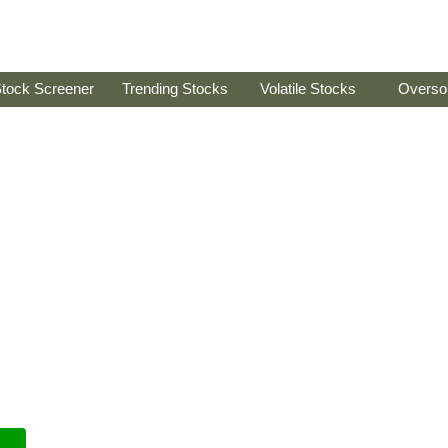
tock Screener
Trending Stocks
Volatile Stocks
Overso