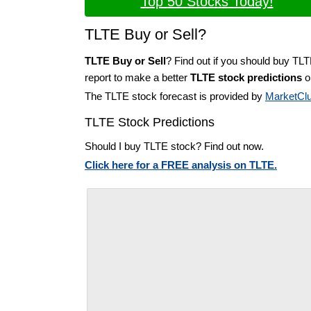
Top 50 Stocks Today!
TLTE Buy or Sell?
TLTE Buy or Sell
? Find out if you should buy TLT
report to make a better
TLTE stock predictions
on
The TLTE stock forecast is provided by
MarketCl
TLTE Stock Predictions
Should I buy TLTE stock? Find out now.
Click here for a FREE analysis on TLTE.