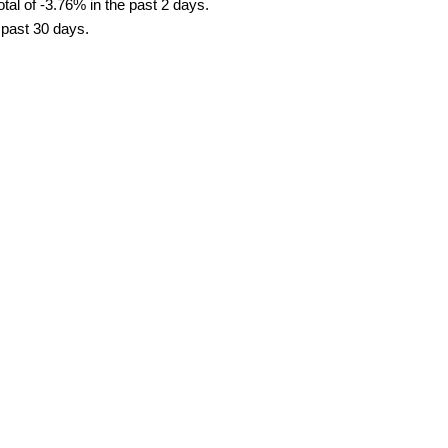
tal of -3.76% in the past 2 days.
e past 30 days.