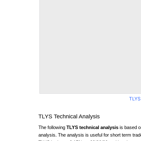
TLYS
TLYS Technical Analysis
The following
TLYS technical analysis
is based o
analysis. The analysis is useful for short term tra