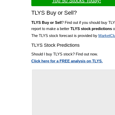
Top 50 Stocks Today!
TLYS Buy or Sell?
TLYS Buy or Sell
? Find out if you should buy TL
report to make a better
TLYS stock predictions
o
The TLYS stock forecast is provided by
MarketCl
TLYS Stock Predictions
Should I buy TLYS stock? Find out now.
Click here for a FREE analysis on TLYS.