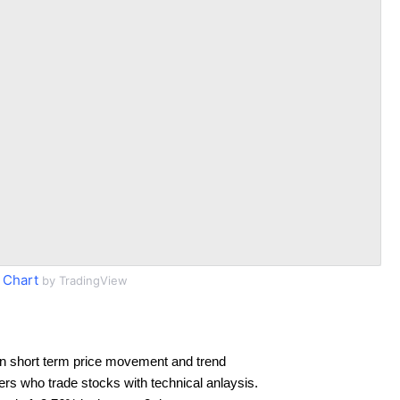
 Chart
by TradingView
n short term price movement and trend
ders who trade stocks with technical anlaysis.