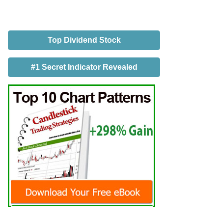
Top Dividend Stock
#1 Secret Indicator Revealed