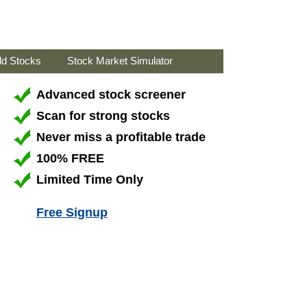
ld Stocks
Stock Market Simulator
Advanced stock screener
Scan for strong stocks
Never miss a profitable trade
100% FREE
Limited Time Only
Free Signup