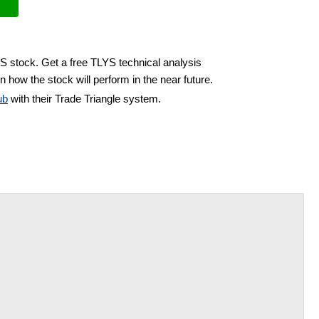
YS stock. Get a free TLYS technical analysis
n how the stock will perform in the near future.
ub
with their Trade Triangle system.