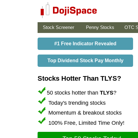
Stock Screener
Penny Stocks
OTC S
#1 Free Indicator Revealed
Top Dividend Stock Pay Monthly
Stocks Hotter Than TLYS?
50 stocks hotter than
TLYS
?
Today's trending stocks
Momentum & breakout stocks
100% Free, Limited Time Only!