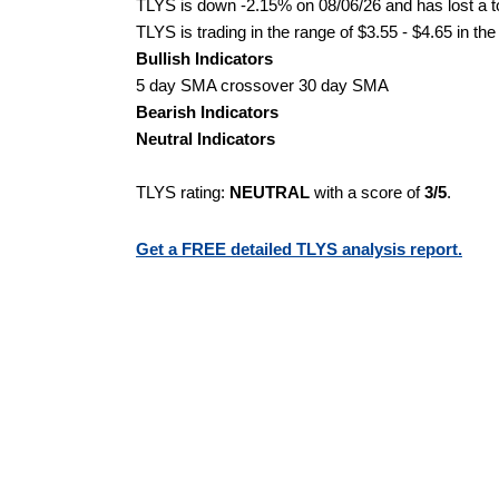
TLYS is down -2.15% on 08/06/26 and has lost a to
TLYS is trading in the range of $3.55 - $4.65 in th
Bullish Indicators
5 day SMA crossover 30 day SMA
Bearish Indicators
Neutral Indicators
TLYS rating:
NEUTRAL
with a score of
3/5
.
Get a FREE detailed TLYS analysis report.