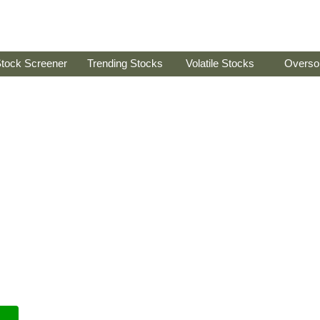
tock Screener
Trending Stocks
Volatile Stocks
Overso