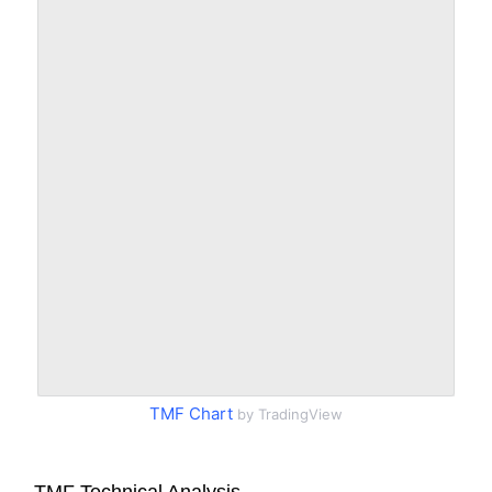
TMF Chart
by TradingView
TMF Technical Analysis