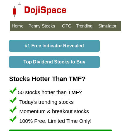
Home
Penny Stocks
OTC
Trending
Simulator
#1 Free Indicator Revealed
Top Dividend Stocks to Buy
Stocks Hotter Than TMF?
50 stocks hotter than
TMF
?
Today's trending stocks
Momentum & breakout stocks
100% Free, Limited Time Only!