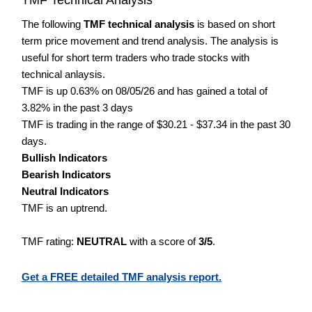
The following
TMF technical analysis
is based on short
term price movement and trend analysis. The analysis is
useful for short term traders who trade stocks with
technical anlaysis.
TMF is up 0.63% on 08/05/26 and has gained a total of
3.82% in the past 3 days
TMF is trading in the range of $30.21 - $37.34 in the past 30
days.
Bullish Indicators
Bearish Indicators
Neutral Indicators
TMF is an uptrend.
TMF rating:
NEUTRAL
with a score of
3/5
.
Get a FREE detailed TMF analysis report.