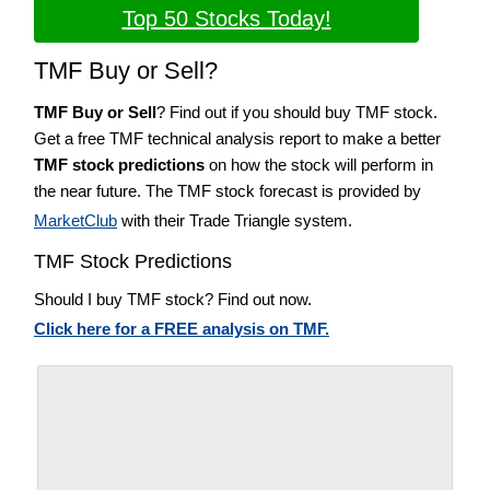
Top 50 Stocks Today!
TMF Buy or Sell?
TMF Buy or Sell
? Find out if you should buy TMF stock.
Get a free TMF technical analysis report to make a better
TMF stock predictions
on how the stock will perform in
the near future. The TMF stock forecast is provided by
MarketClub
with their Trade Triangle system.
TMF Stock Predictions
Should I buy TMF stock? Find out now.
Click here for a FREE analysis on TMF.