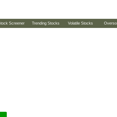
tock Screener
Trending Stocks
Volatile Stocks
Overso