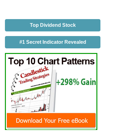
Top Dividend Stock
#1 Secret Indicator Revealed