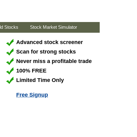
ld Stocks
Stock Market Simulator
Advanced stock screener
Scan for strong stocks
Never miss a profitable trade
100% FREE
Limited Time Only
Free Signup