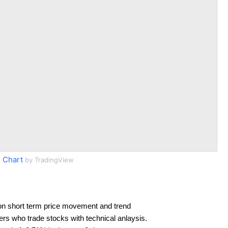
 Chart
by TradingView
on short term price movement and trend
ders who trade stocks with technical anlaysis.