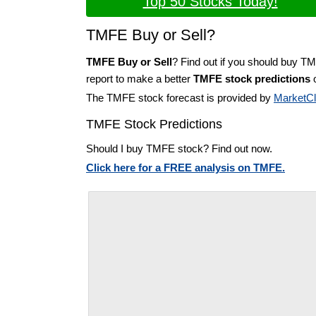
Top 50 Stocks Today!
TMFE Buy or Sell?
TMFE Buy or Sell
? Find out if you should buy T
report to make a better
TMFE stock predictions
o
The TMFE stock forecast is provided by
MarketC
TMFE Stock Predictions
Should I buy TMFE stock? Find out now.
Click here for a FREE analysis on TMFE.