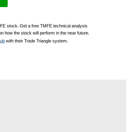
MFE stock. Get a free TMFE technical analysis
n how the stock will perform in the near future.
lub
with their Trade Triangle system.