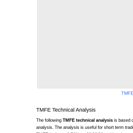
TMFE
TMFE Technical Analysis
The following
TMFE technical analysis
is based 
analysis. The analysis is useful for short term tra