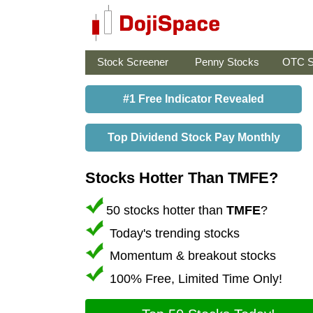
Stock Screener
Penny Stocks
OTC S
#1 Free Indicator Revealed
Top Dividend Stock Pay Monthly
Stocks Hotter Than TMFE?
50 stocks hotter than
TMFE
?
Today's trending stocks
Momentum & breakout stocks
100% Free, Limited Time Only!