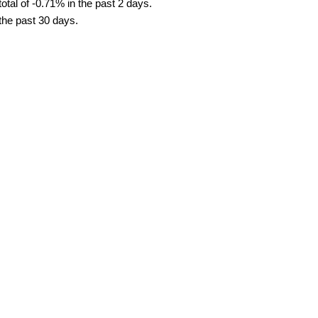
tal of -0.71% in the past 2 days.
 the past 30 days.