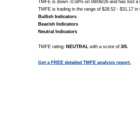
TMFE is down -0.58% on 08/06/26 and has lost a to
TMFE is trading in the range of $28.52 - $31.17 in
Bullish Indicators
Bearish Indicators
Neutral Indicators
TMFE rating:
NEUTRAL
with a score of
3/5
.
Get a FREE detailed TMFE analysis report.