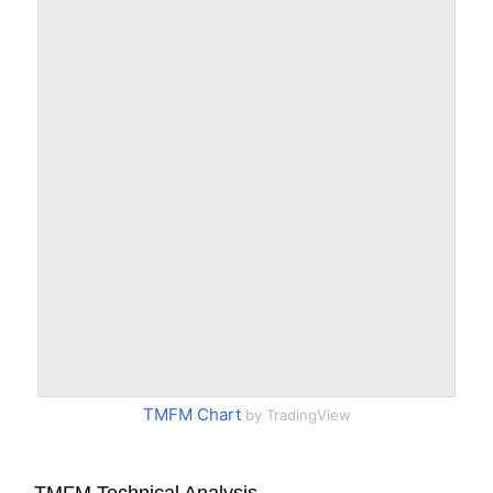
TMFM Chart
by TradingView
TMFM Technical Analysis