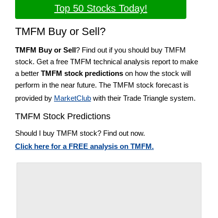
Top 50 Stocks Today!
TMFM Buy or Sell?
TMFM Buy or Sell
? Find out if you should buy TMFM
stock. Get a free TMFM technical analysis report to make
a better
TMFM stock predictions
on how the stock will
perform in the near future. The TMFM stock forecast is
provided by
MarketClub
with their Trade Triangle system.
TMFM Stock Predictions
Should I buy TMFM stock? Find out now.
Click here for a FREE analysis on TMFM.