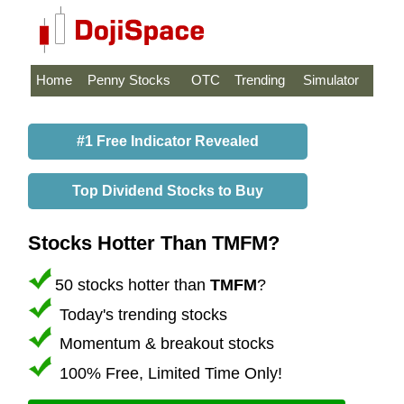
Home
Penny Stocks
OTC
Trending
Simulator
#1 Free Indicator Revealed
Top Dividend Stocks to Buy
Stocks Hotter Than TMFM?
50 stocks hotter than
TMFM
?
Today's trending stocks
Momentum & breakout stocks
100% Free, Limited Time Only!