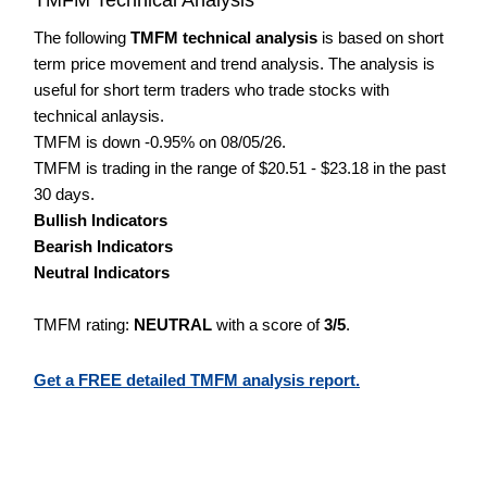
The following
TMFM technical analysis
is based on short
term price movement and trend analysis. The analysis is
useful for short term traders who trade stocks with
technical anlaysis.
TMFM is down -0.95% on 08/05/26.
TMFM is trading in the range of $20.51 - $23.18 in the past
30 days.
Bullish Indicators
Bearish Indicators
Neutral Indicators
TMFM rating:
NEUTRAL
with a score of
3/5
.
Get a FREE detailed TMFM analysis report.