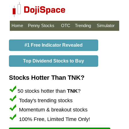
Home
Penny Stocks
OTC
Trending
Simulator
#1 Free Indicator Revealed
Top Dividend Stocks to Buy
Stocks Hotter Than TNK?
50 stocks hotter than
TNK
?
Today's trending stocks
Momentum & breakout stocks
100% Free, Limited Time Only!