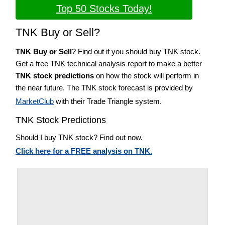
Top 50 Stocks Today!
TNK Buy or Sell?
TNK Buy or Sell
? Find out if you should buy TNK stock.
Get a free TNK technical analysis report to make a better
TNK stock predictions
on how the stock will perform in
the near future. The TNK stock forecast is provided by
MarketClub
with their Trade Triangle system.
TNK Stock Predictions
Should I buy TNK stock? Find out now.
Click here for a FREE analysis on TNK.