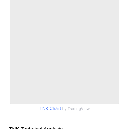
TNK Chart
by TradingView
TNK Technical Analysis