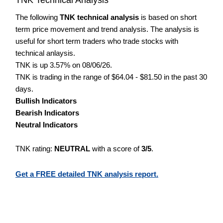
The following
TNK technical analysis
is based on short
term price movement and trend analysis. The analysis is
useful for short term traders who trade stocks with
technical anlaysis.
TNK is up 3.57% on 08/06/26.
TNK is trading in the range of $64.04 - $81.50 in the past 30
days.
Bullish Indicators
Bearish Indicators
Neutral Indicators
TNK rating:
NEUTRAL
with a score of
3/5
.
Get a FREE detailed TNK analysis report.