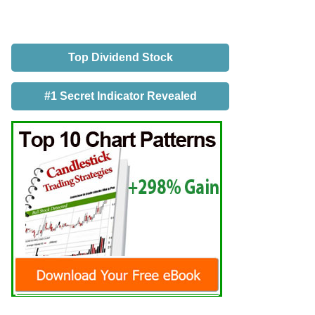
Top Dividend Stock
#1 Secret Indicator Revealed