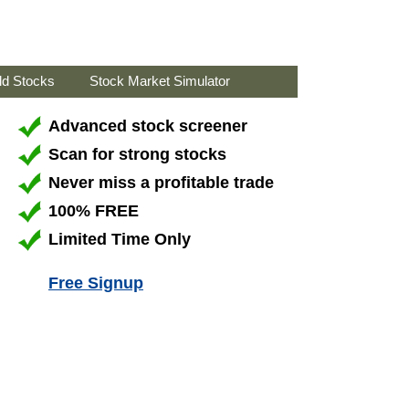
ld Stocks
Stock Market Simulator
Advanced stock screener
Scan for strong stocks
Never miss a profitable trade
100% FREE
Limited Time Only
Free Signup