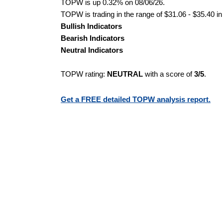
TOPW is up 0.32% on 08/06/26.
TOPW is trading in the range of $31.06 - $35.40 in
Bullish Indicators
Bearish Indicators
Neutral Indicators
TOPW rating:
NEUTRAL
with a score of
3/5
.
Get a FREE detailed TOPW analysis report.