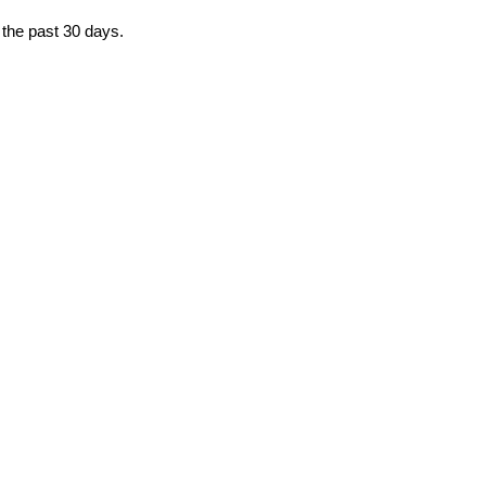
 the past 30 days.