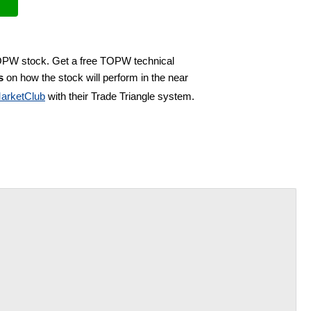
TOPW stock. Get a free TOPW technical
s
on how the stock will perform in the near
arketClub
with their Trade Triangle system.