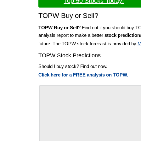
Top 50 Stocks Today!
TOPW Buy or Sell?
TOPW Buy or Sell
? Find out if you should buy 
analysis report to make a better
stock prediction
future. The TOPW stock forecast is provided by
M
TOPW Stock Predictions
Should I buy stock? Find out now.
Click here for a FREE analysis on TOPW.