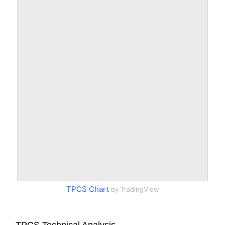
TPCS Chart
by TradingView
TPCS Technical Analysis