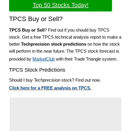
Top 50 Stocks Today!
TPCS Buy or Sell?
TPCS Buy or Sell
? Find out if you should buy TPCS
stock. Get a free TPCS technical analysis report to make a
better
Techprecision stock predictions
on how the stock
will perform in the near future. The TPCS stock forecast is
provided by
MarketClub
with their Trade Triangle system.
TPCS Stock Predictions
Should I buy Techprecision stock? Find out now.
Click here for a FREE analysis on TPCS.