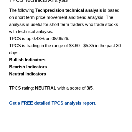
The following
Techprecision technical analysis
is based
on short term price movement and trend analysis. The
analysis is useful for short term traders who trade stocks
with technical anlaysis.
TPCS is up 0.43% on 08/06/26.
TPCS is trading in the range of $3.60 - $5.35 in the past 30
days.
Bullish Indicators
Bearish Indicators
Neutral Indicators
TPCS rating:
NEUTRAL
with a score of
3/5
.
Get a FREE detailed TPCS analysis report.