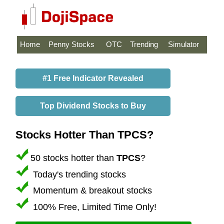
Home
Penny Stocks
OTC
Trending
Simulator
#1 Free Indicator Revealed
Top Dividend Stocks to Buy
Stocks Hotter Than TPCS?
50 stocks hotter than
TPCS
?
Today's trending stocks
Momentum & breakout stocks
100% Free, Limited Time Only!