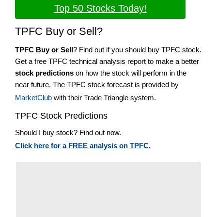
Top 50 Stocks Today!
TPFC Buy or Sell?
TPFC Buy or Sell
? Find out if you should buy TPFC stock.
Get a free TPFC technical analysis report to make a better
stock predictions
on how the stock will perform in the
near future. The TPFC stock forecast is provided by
MarketClub
with their Trade Triangle system.
TPFC Stock Predictions
Should I buy stock? Find out now.
Click here for a FREE analysis on TPFC.