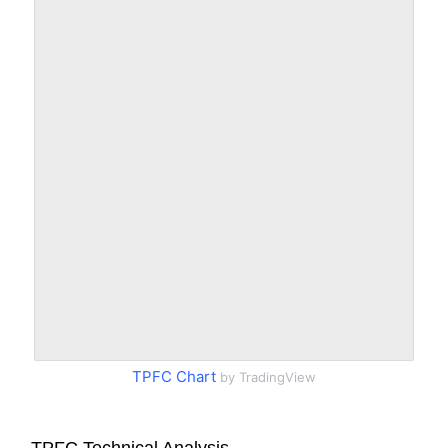
TPFC Chart
by TradingView
TPFC Technical Analysis