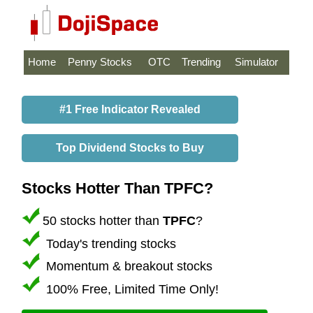
Home
Penny Stocks
OTC
Trending
Simulator
#1 Free Indicator Revealed
Top Dividend Stocks to Buy
Stocks Hotter Than TPFC?
50 stocks hotter than
TPFC
?
Today's trending stocks
Momentum & breakout stocks
100% Free, Limited Time Only!