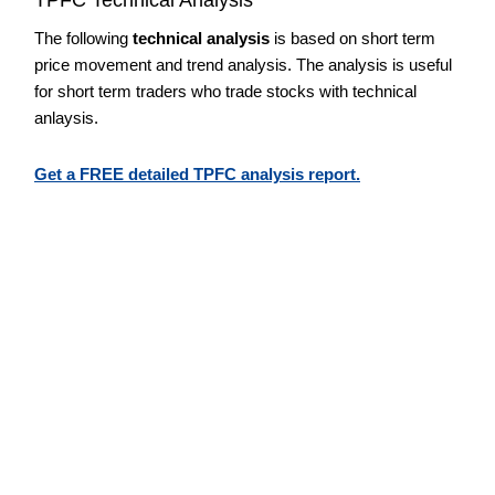
The following
technical analysis
is based on short term
price movement and trend analysis. The analysis is useful
for short term traders who trade stocks with technical
anlaysis.
Get a FREE detailed TPFC analysis report.