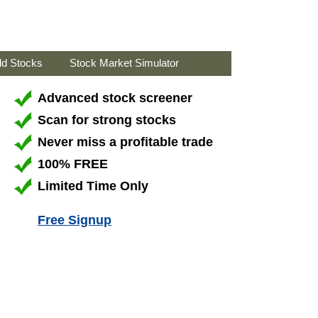
ld Stocks
Stock Market Simulator
Advanced stock screener
Scan for strong stocks
Never miss a profitable trade
100% FREE
Limited Time Only
Free Signup