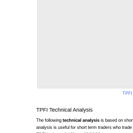
TPFI
TPFI Technical Analysis
The following
technical analysis
is based on shor
analysis is useful for short term traders who trade