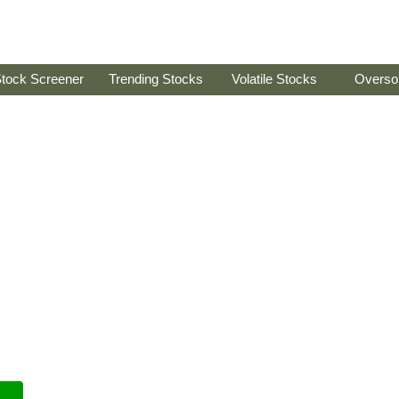
tock Screener
Trending Stocks
Volatile Stocks
Overso