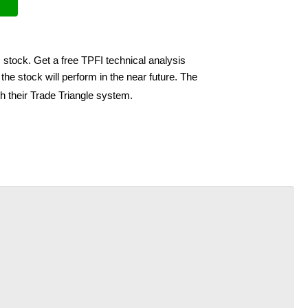
 stock. Get a free TPFI technical analysis
he stock will perform in the near future. The
h their Trade Triangle system.