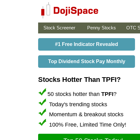
Stock Screener
Penny Stocks
OTC S
#1 Free Indicator Revealed
Top Dividend Stock Pay Monthly
Stocks Hotter Than TPFI?
50 stocks hotter than
TPFI
?
Today's trending stocks
Momentum & breakout stocks
100% Free, Limited Time Only!