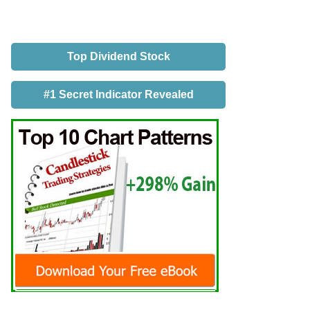
Top Dividend Stock
#1 Secret Indicator Revealed