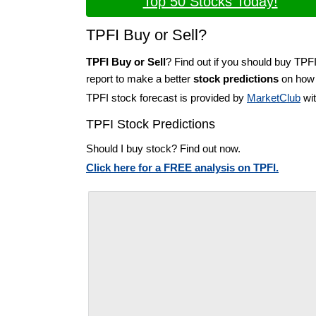
Top 50 Stocks Today!
TPFI Buy or Sell?
TPFI Buy or Sell
? Find out if you should buy TPFI
report to make a better
stock predictions
on how t
TPFI stock forecast is provided by
MarketClub
wit
TPFI Stock Predictions
Should I buy stock? Find out now.
Click here for a FREE analysis on TPFI.