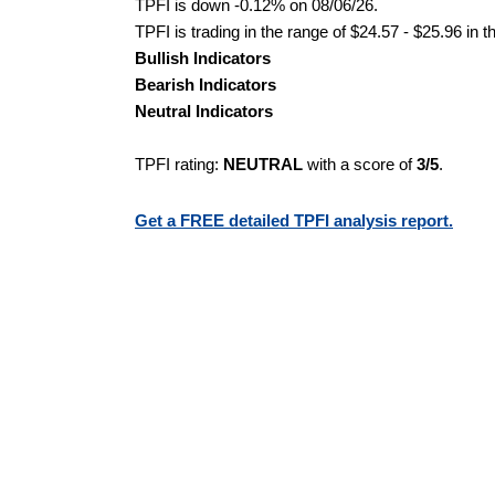
TPFI is down -0.12% on 08/06/26.
TPFI is trading in the range of $24.57 - $25.96 in 
Bullish Indicators
Bearish Indicators
Neutral Indicators
TPFI rating:
NEUTRAL
with a score of
3/5
.
Get a FREE detailed TPFI analysis report.