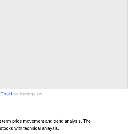
 Chart
by TradingView
t term price movement and trend analysis. The
 stocks with technical anlaysis.