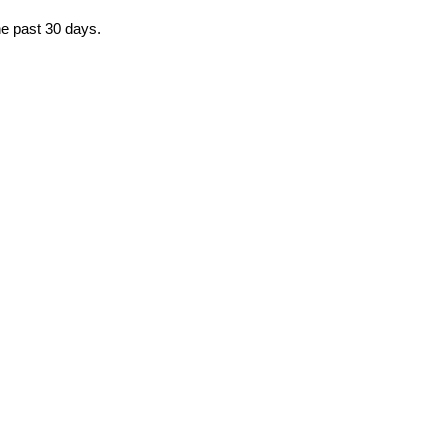
the past 30 days.