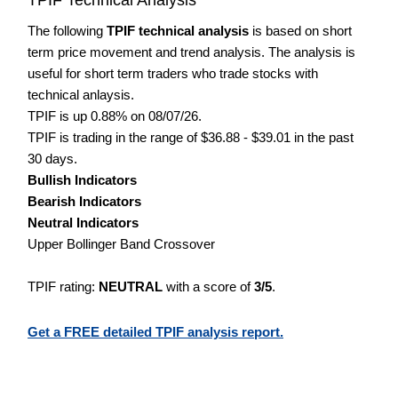
The following
TPIF technical analysis
is based on short
term price movement and trend analysis. The analysis is
useful for short term traders who trade stocks with
technical anlaysis.
TPIF is up 0.88% on 08/07/26.
TPIF is trading in the range of $36.88 - $39.01 in the past
30 days.
Bullish Indicators
Bearish Indicators
Neutral Indicators
Upper Bollinger Band Crossover
TPIF rating:
NEUTRAL
with a score of
3/5
.
Get a FREE detailed TPIF analysis report.