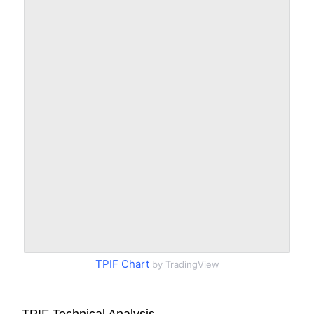
TPIF Chart
by TradingView
TPIF Technical Analysis