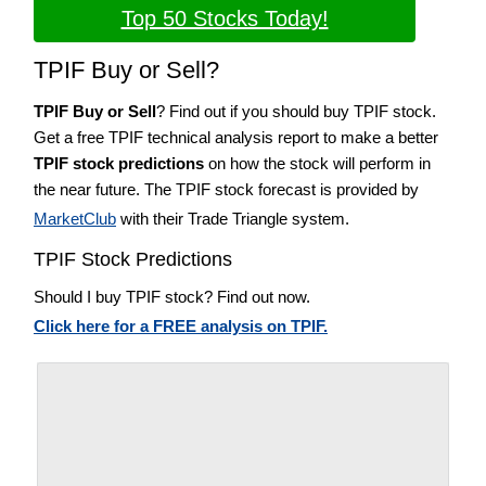
Top 50 Stocks Today!
TPIF Buy or Sell?
TPIF Buy or Sell
? Find out if you should buy TPIF stock.
Get a free TPIF technical analysis report to make a better
TPIF stock predictions
on how the stock will perform in
the near future. The TPIF stock forecast is provided by
MarketClub
with their Trade Triangle system.
TPIF Stock Predictions
Should I buy TPIF stock? Find out now.
Click here for a FREE analysis on TPIF.