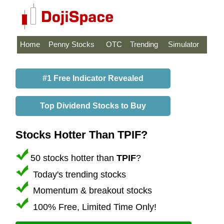
Home
Penny Stocks
OTC
Trending
Simulator
#1 Free Indicator Revealed
Top Dividend Stocks to Buy
Stocks Hotter Than TPIF?
50 stocks hotter than
TPIF
?
Today's trending stocks
Momentum & breakout stocks
100% Free, Limited Time Only!