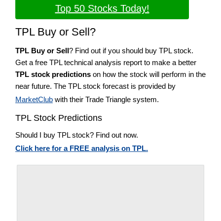
Top 50 Stocks Today!
TPL Buy or Sell?
TPL Buy or Sell
? Find out if you should buy TPL stock.
Get a free TPL technical analysis report to make a better
TPL stock predictions
on how the stock will perform in the
near future. The TPL stock forecast is provided by
MarketClub
with their Trade Triangle system.
TPL Stock Predictions
Should I buy TPL stock? Find out now.
Click here for a FREE analysis on TPL.