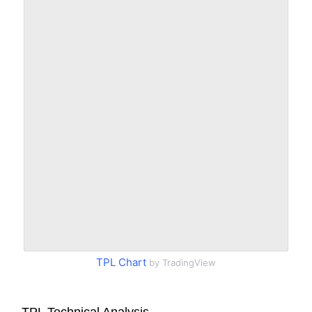
TPL Chart
by TradingView
TPL Technical Analysis