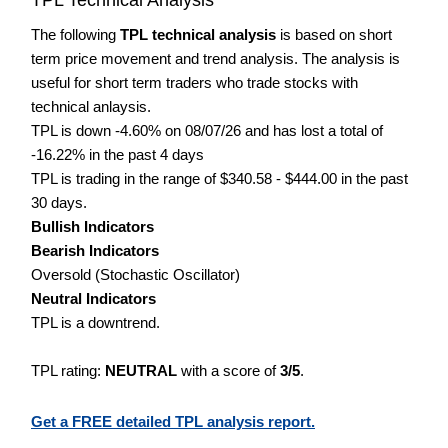
The following
TPL technical analysis
is based on short
term price movement and trend analysis. The analysis is
useful for short term traders who trade stocks with
technical anlaysis.
TPL is down -4.60% on 08/07/26 and has lost a total of
-16.22% in the past 4 days
TPL is trading in the range of $340.58 - $444.00 in the past
30 days.
Bullish Indicators
Bearish Indicators
Oversold (Stochastic Oscillator)
Neutral Indicators
TPL is a downtrend.
TPL rating:
NEUTRAL
with a score of
3/5
.
Get a FREE detailed TPL analysis report.