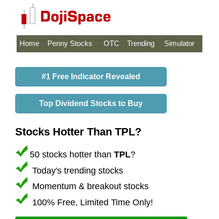
Home
Penny Stocks
OTC
Trending
Simulator
#1 Free Indicator Revealed
Top Dividend Stocks to Buy
Stocks Hotter Than TPL?
50 stocks hotter than
TPL
?
Today's trending stocks
Momentum & breakout stocks
100% Free, Limited Time Only!