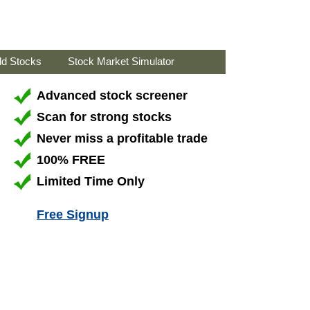
ld Stocks
Stock Market Simulator
Advanced stock screener
Scan for strong stocks
Never miss a profitable trade
100% FREE
Limited Time Only
Free Signup