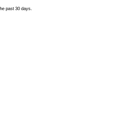
the past 30 days.