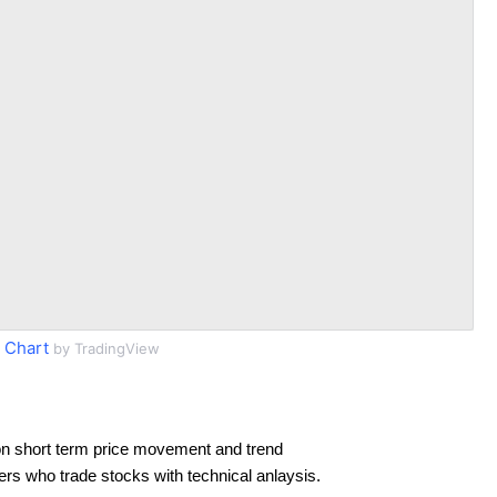
 Chart
by TradingView
n short term price movement and trend
ders who trade stocks with technical anlaysis.