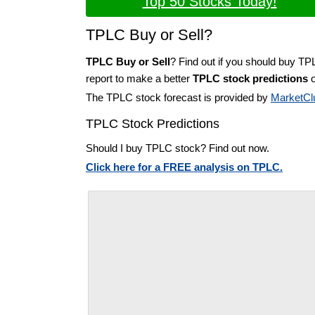
Top 50 Stocks Today!
TPLC Buy or Sell?
TPLC Buy or Sell
? Find out if you should buy TP
report to make a better
TPLC stock predictions
o
The TPLC stock forecast is provided by
MarketCl
TPLC Stock Predictions
Should I buy TPLC stock? Find out now.
Click here for a FREE analysis on TPLC.