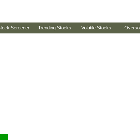
tock Screener
Trending Stocks
Volatile Stocks
Overso