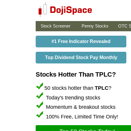
Stock Screener
Penny Stocks
OTC S
#1 Free Indicator Revealed
Top Dividend Stock Pay Monthly
Stocks Hotter Than TPLC?
50 stocks hotter than
TPLC
?
Today's trending stocks
Momentum & breakout stocks
100% Free, Limited Time Only!