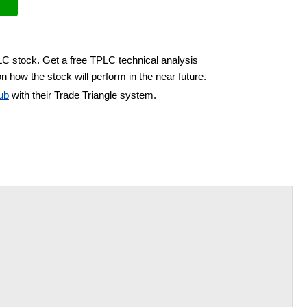
LC stock. Get a free TPLC technical analysis
n how the stock will perform in the near future.
ub
with their Trade Triangle system.