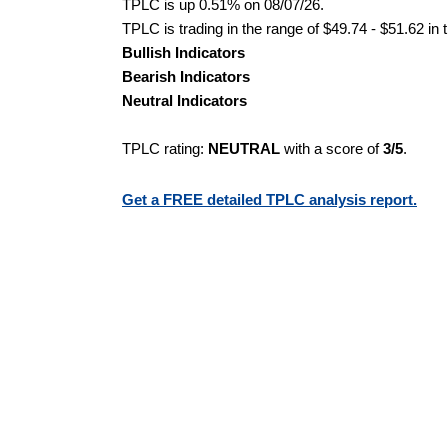
TPLC is up 0.51% on 08/07/26.
TPLC is trading in the range of $49.74 - $51.62 in 
Bullish Indicators
Bearish Indicators
Neutral Indicators
TPLC rating:
NEUTRAL
with a score of
3/5
.
Get a FREE detailed TPLC analysis report.