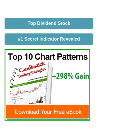
Top Dividend Stock
#1 Secret Indicator Revealed