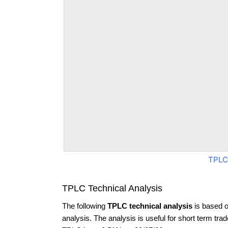
TPLC
TPLC Technical Analysis
The following
TPLC technical analysis
is based o
analysis. The analysis is useful for short term tra