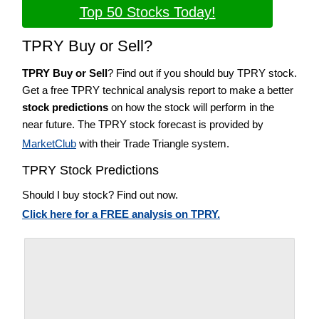
Top 50 Stocks Today!
TPRY Buy or Sell?
TPRY Buy or Sell
? Find out if you should buy TPRY stock.
Get a free TPRY technical analysis report to make a better
stock predictions
on how the stock will perform in the
near future. The TPRY stock forecast is provided by
MarketClub
with their Trade Triangle system.
TPRY Stock Predictions
Should I buy stock? Find out now.
Click here for a FREE analysis on TPRY.