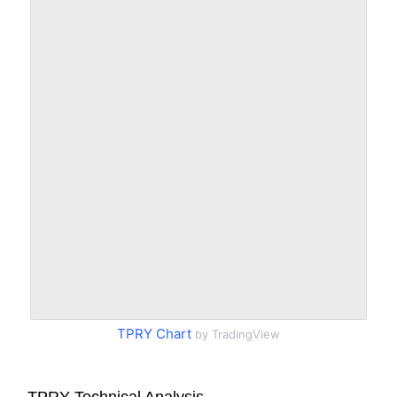
TPRY Chart
by TradingView
TPRY Technical Analysis