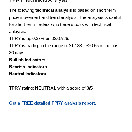
The following
technical analysis
is based on short term
price movement and trend analysis. The analysis is useful
for short term traders who trade stocks with technical
anlaysis.
TPRY is up 0.37% on 08/07/26.
TPRY is trading in the range of $17.33 - $20.65 in the past
30 days.
Bullish Indicators
Bearish Indicators
Neutral Indicators
TPRY rating:
NEUTRAL
with a score of
3/5
.
Get a FREE detailed TPRY analysis report.