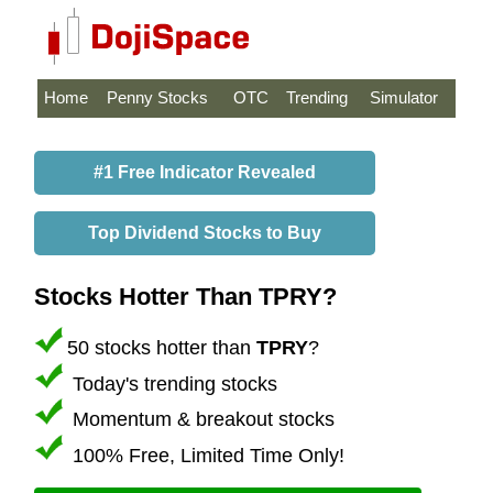
Home
Penny Stocks
OTC
Trending
Simulator
#1 Free Indicator Revealed
Top Dividend Stocks to Buy
Stocks Hotter Than TPRY?
50 stocks hotter than
TPRY
?
Today's trending stocks
Momentum & breakout stocks
100% Free, Limited Time Only!