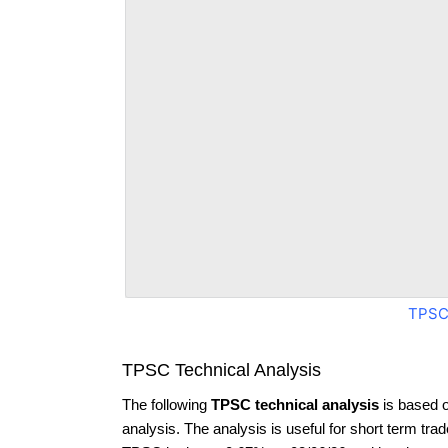
TPSC
TPSC Technical Analysis
The following
TPSC technical analysis
is based 
analysis. The analysis is useful for short term tra