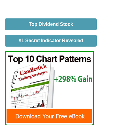
Top Dividend Stock
#1 Secret Indicator Revealed