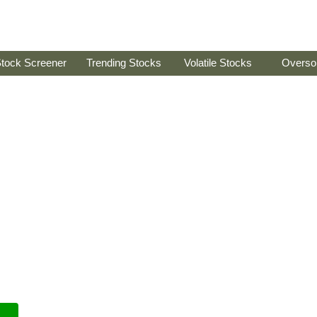
tock Screener
Trending Stocks
Volatile Stocks
Overso