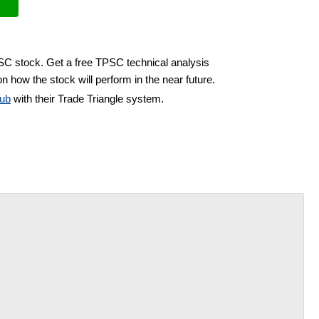
PSC stock. Get a free TPSC technical analysis
n how the stock will perform in the near future.
ub
with their Trade Triangle system.