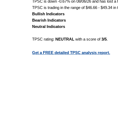
TPSC is down -0.67% on 08/06/26 and has lost a to
TPSC is trading in the range of $46.66 - $49.34 in
Bullish Indicators
Bearish Indicators
Neutral Indicators
TPSC rating:
NEUTRAL
with a score of
3/5
.
Get a FREE detailed TPSC analysis report.