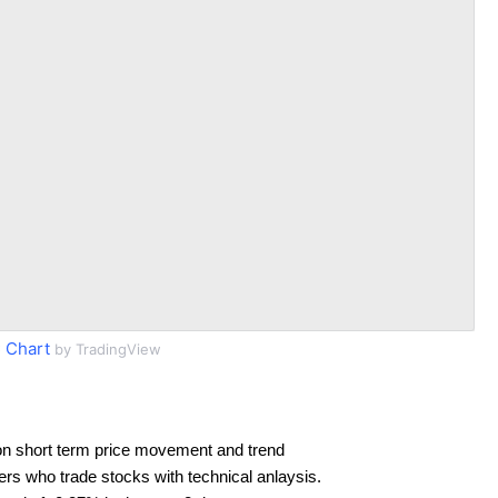
 Chart
by TradingView
on short term price movement and trend
ders who trade stocks with technical anlaysis.