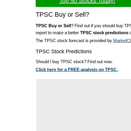
Top 50 Stocks Today!
TPSC Buy or Sell?
TPSC Buy or Sell
? Find out if you should buy T
report to make a better
TPSC stock predictions
o
The TPSC stock forecast is provided by
MarketCl
TPSC Stock Predictions
Should I buy TPSC stock? Find out now.
Click here for a FREE analysis on TPSC.