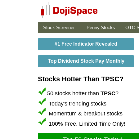
Stock Screener
Penny Stocks
OTC S
#1 Free Indicator Revealed
Top Dividend Stock Pay Monthly
Stocks Hotter Than TPSC?
50 stocks hotter than
TPSC
?
Today's trending stocks
Momentum & breakout stocks
100% Free, Limited Time Only!