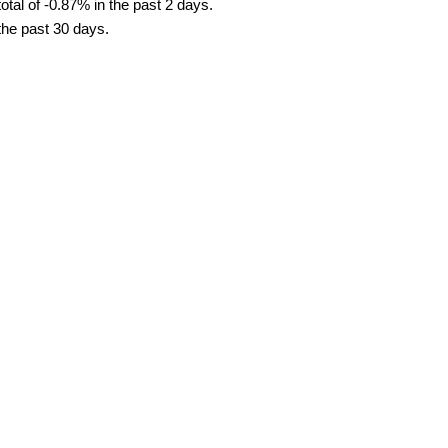
tal of -0.87% in the past 2 days.
 the past 30 days.