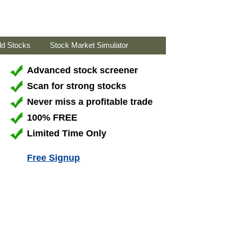
ld Stocks
Stock Market Simulator
Advanced stock screener
Scan for strong stocks
Never miss a profitable trade
100% FREE
Limited Time Only
Free Signup