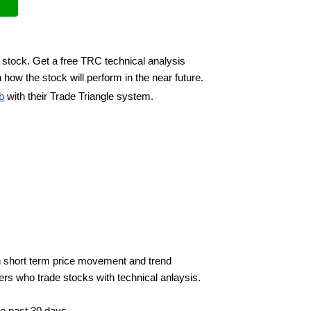
 stock. Get a free TRC technical analysis
 how the stock will perform in the near future.
b
with their Trade Triangle system.
 short term price movement and trend
ders who trade stocks with technical anlaysis.
he past 30 days.