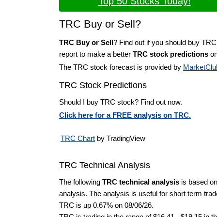
Top 50 Stocks Today!
TRC Buy or Sell?
TRC Buy or Sell
? Find out if you should buy TRC
report to make a better
TRC stock predictions
on
The TRC stock forecast is provided by
MarketClu
TRC Stock Predictions
Should I buy TRC stock? Find out now.
Click here for a FREE analysis on TRC.
TRC Chart
by TradingView
TRC Technical Analysis
The following
TRC technical analysis
is based on
analysis. The analysis is useful for short term tra
TRC is up 0.67% on 08/06/26.
TRC is trading in the range of $16.41 - $19.15 in t