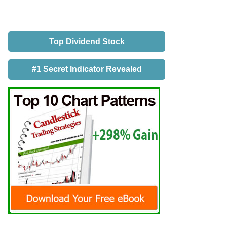
Top Dividend Stock
#1 Secret Indicator Revealed