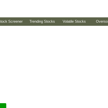
tock Screener
Trending Stocks
Volatile Stocks
Overso