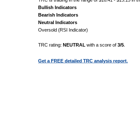
Bullish Indicators
Bearish Indicators
Neutral Indicators
Oversold (RSI Indicator)
TRC rating:
NEUTRAL
with a score of
3/5
.
Get a FREE detailed TRC analysis report.