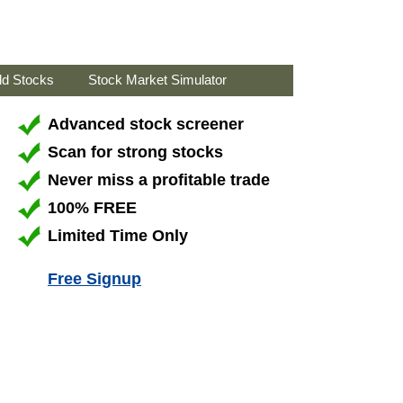
ld Stocks
Stock Market Simulator
Advanced stock screener
Scan for strong stocks
Never miss a profitable trade
100% FREE
Limited Time Only
Free Signup