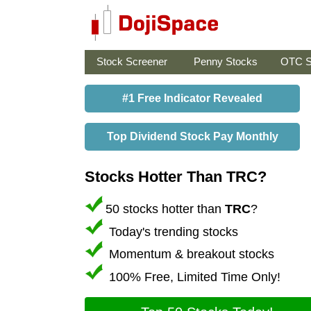
Stock Screener
Penny Stocks
OTC S
#1 Free Indicator Revealed
Top Dividend Stock Pay Monthly
Stocks Hotter Than TRC?
50 stocks hotter than
TRC
?
Today's trending stocks
Momentum & breakout stocks
100% Free, Limited Time Only!