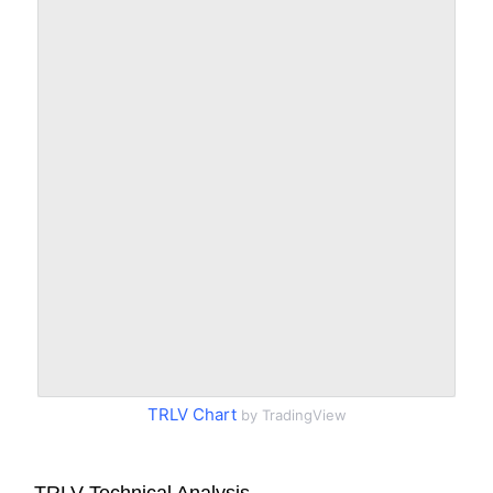
TRLV Chart
by TradingView
TRLV Technical Analysis