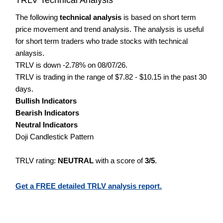
The following
technical analysis
is based on short term
price movement and trend analysis. The analysis is useful
for short term traders who trade stocks with technical
anlaysis.
TRLV is down -2.78% on 08/07/26.
TRLV is trading in the range of $7.82 - $10.15 in the past 30
days.
Bullish Indicators
Bearish Indicators
Neutral Indicators
Doji Candlestick Pattern
TRLV rating:
NEUTRAL
with a score of
3/5
.
Get a FREE detailed TRLV analysis report.