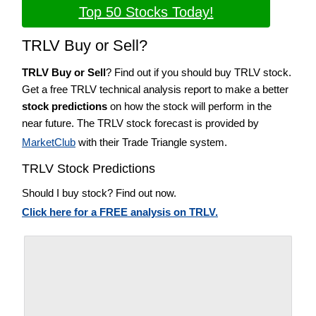
Top 50 Stocks Today!
TRLV Buy or Sell?
TRLV Buy or Sell
? Find out if you should buy TRLV stock.
Get a free TRLV technical analysis report to make a better
stock predictions
on how the stock will perform in the
near future. The TRLV stock forecast is provided by
MarketClub
with their Trade Triangle system.
TRLV Stock Predictions
Should I buy stock? Find out now.
Click here for a FREE analysis on TRLV.