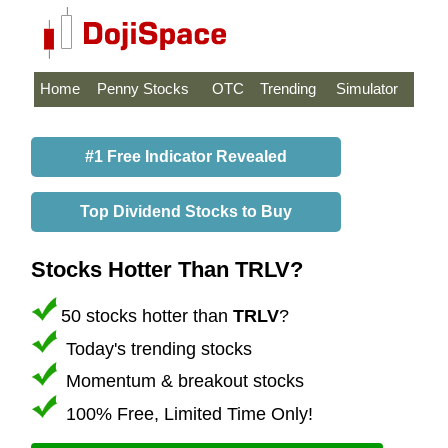
Home
Penny Stocks
OTC
Trending
Simulator
#1 Free Indicator Revealed
Top Dividend Stocks to Buy
Stocks Hotter Than TRLV?
50 stocks hotter than
TRLV
?
Today's trending stocks
Momentum & breakout stocks
100% Free, Limited Time Only!