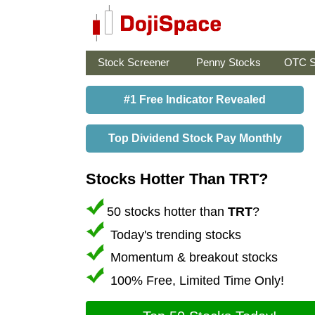
Stock Screener
Penny Stocks
OTC S
#1 Free Indicator Revealed
Top Dividend Stock Pay Monthly
Stocks Hotter Than TRT?
50 stocks hotter than
TRT
?
Today's trending stocks
Momentum & breakout stocks
100% Free, Limited Time Only!