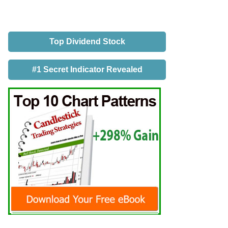
Top Dividend Stock
#1 Secret Indicator Revealed