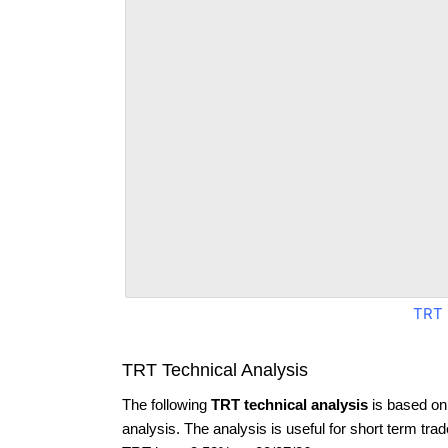
TRT 
TRT Technical Analysis
The following
TRT technical analysis
is based on
analysis. The analysis is useful for short term tra