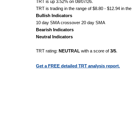
TRT is up 3.52% on 08/07/26.
TRT is trading in the range of $8.80 - $12.94 in th
Bullish Indicators
10 day SMA crossover 20 day SMA
Bearish Indicators
Neutral Indicators
TRT rating:
NEUTRAL
with a score of
3/5
.
Get a FREE detailed TRT analysis report.