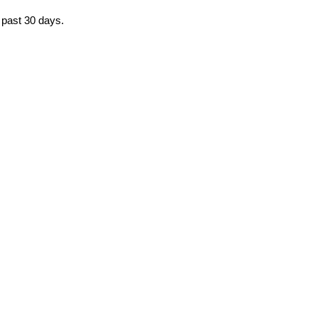
e past 30 days.