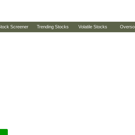
tock Screener
Trending Stocks
Volatile Stocks
Overso