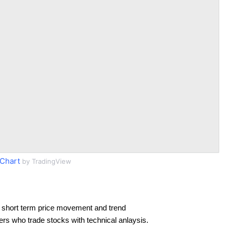
Chart
by TradingView
 short term price movement and trend
ders who trade stocks with technical anlaysis.