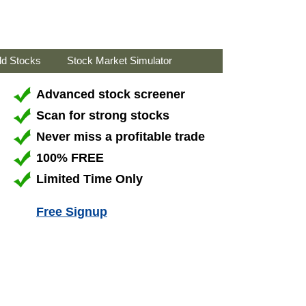
ld Stocks
Stock Market Simulator
Advanced stock screener
Scan for strong stocks
Never miss a profitable trade
100% FREE
Limited Time Only
Free Signup