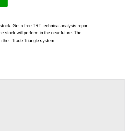
stock. Get a free TRT technical analysis report
e stock will perform in the near future. The
h their Trade Triangle system.