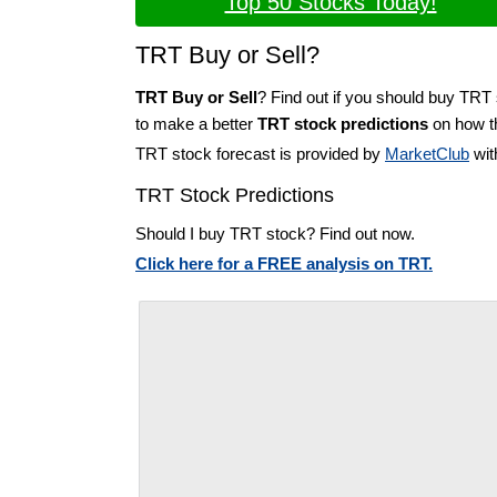
Top 50 Stocks Today!
TRT Buy or Sell?
TRT Buy or Sell
? Find out if you should buy TRT 
to make a better
TRT stock predictions
on how th
TRT stock forecast is provided by
MarketClub
wit
TRT Stock Predictions
Should I buy TRT stock? Find out now.
Click here for a FREE analysis on TRT.