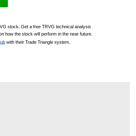
RVG stock. Get a free TRVG technical analysis
n how the stock will perform in the near future.
lub
with their Trade Triangle system.