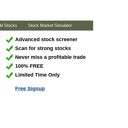
ld Stocks
Stock Market Simulator
Advanced stock screener
Scan for strong stocks
Never miss a profitable trade
100% FREE
Limited Time Only
Free Signup