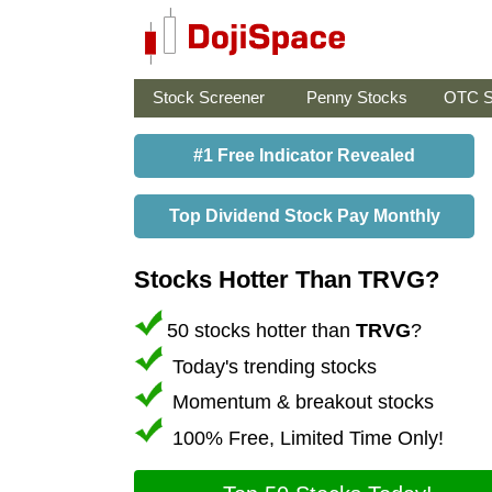
Stock Screener
Penny Stocks
OTC S
#1 Free Indicator Revealed
Top Dividend Stock Pay Monthly
Stocks Hotter Than TRVG?
50 stocks hotter than
TRVG
?
Today's trending stocks
Momentum & breakout stocks
100% Free, Limited Time Only!