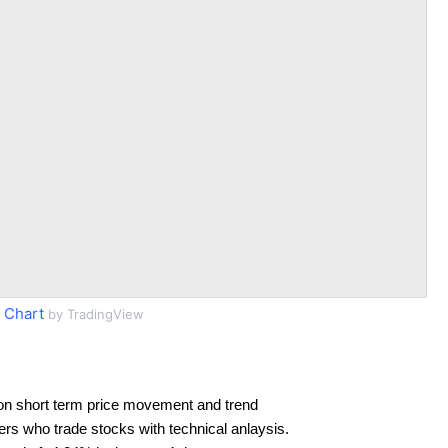
 Chart
by TradingView
on short term price movement and trend
ders who trade stocks with technical anlaysis.