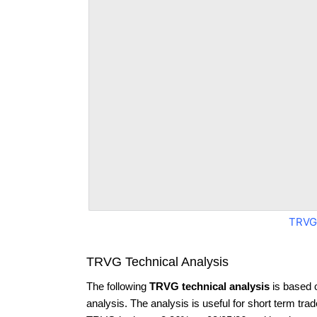
TRVG
TRVG Technical Analysis
The following
TRVG technical analysis
is based 
analysis. The analysis is useful for short term tra