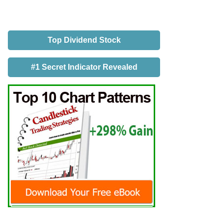
Top Dividend Stock
#1 Secret Indicator Revealed