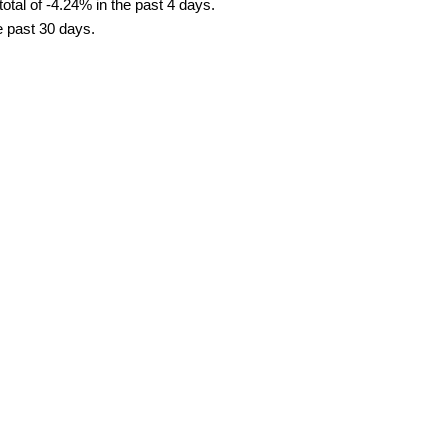
tal of -4.24% in the past 4 days.
e past 30 days.