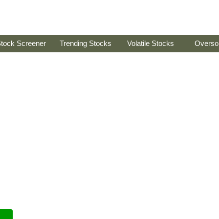
tock Screener
Trending Stocks
Volatile Stocks
Overso