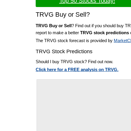
Top 50 Stocks Today!
TRVG Buy or Sell?
TRVG Buy or Sell
? Find out if you should buy T
report to make a better
TRVG stock predictions
o
The TRVG stock forecast is provided by
MarketC
TRVG Stock Predictions
Should I buy TRVG stock? Find out now.
Click here for a FREE analysis on TRVG.