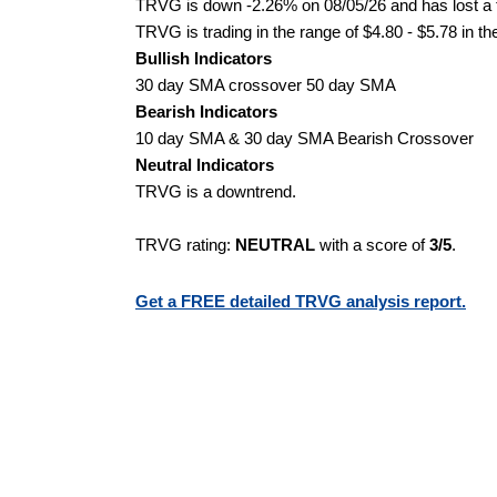
TRVG is down -2.26% on 08/05/26 and has lost a to
TRVG is trading in the range of $4.80 - $5.78 in th
Bullish Indicators
30 day SMA crossover 50 day SMA
Bearish Indicators
10 day SMA & 30 day SMA Bearish Crossover
Neutral Indicators
TRVG is a downtrend.
TRVG rating:
NEUTRAL
with a score of
3/5
.
Get a FREE detailed TRVG analysis report.