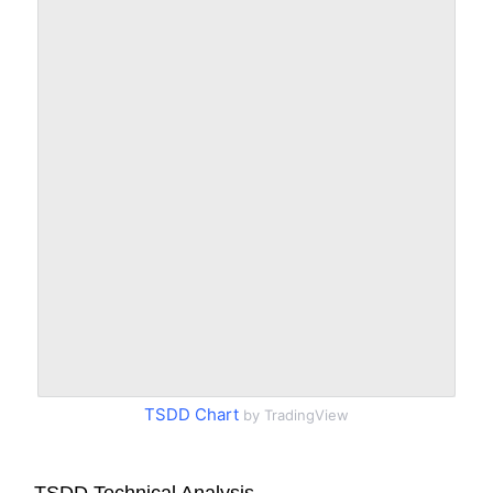
TSDD Chart
by TradingView
TSDD Technical Analysis