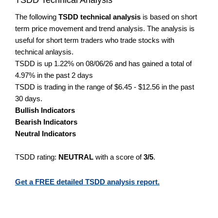
The following
TSDD technical analysis
is based on short
term price movement and trend analysis. The analysis is
useful for short term traders who trade stocks with
technical anlaysis.
TSDD is up 1.22% on 08/06/26 and has gained a total of
4.97% in the past 2 days
TSDD is trading in the range of $6.45 - $12.56 in the past
30 days.
Bullish Indicators
Bearish Indicators
Neutral Indicators
TSDD rating:
NEUTRAL
with a score of
3/5
.
Get a FREE detailed TSDD analysis report.