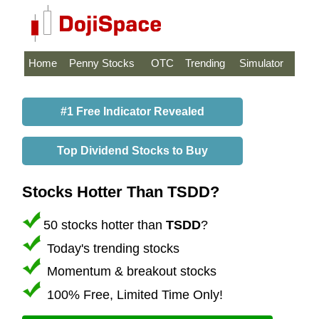
Home
Penny Stocks
OTC
Trending
Simulator
#1 Free Indicator Revealed
Top Dividend Stocks to Buy
Stocks Hotter Than TSDD?
50 stocks hotter than
TSDD
?
Today's trending stocks
Momentum & breakout stocks
100% Free, Limited Time Only!