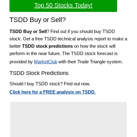
Top 50 Stocks Today!
TSDD Buy or Sell?
TSDD Buy or Sell
? Find out if you should buy TSDD
stock. Get a free TSDD technical analysis report to make a
better
TSDD stock predictions
on how the stock will
perform in the near future. The TSDD stock forecast is
provided by
MarketClub
with their Trade Triangle system.
TSDD Stock Predictions
Should I buy TSDD stock? Find out now.
Click here for a FREE analysis on TSDD.