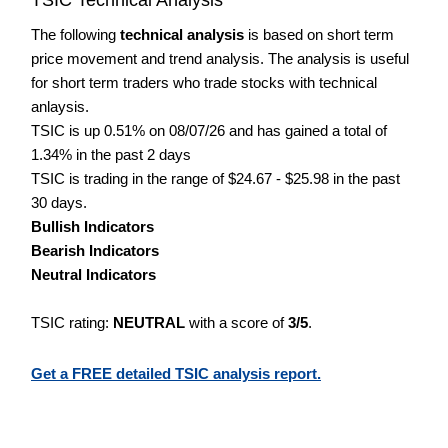
The following
technical analysis
is based on short term
price movement and trend analysis. The analysis is useful
for short term traders who trade stocks with technical
anlaysis.
TSIC is up 0.51% on 08/07/26 and has gained a total of
1.34% in the past 2 days
TSIC is trading in the range of $24.67 - $25.98 in the past
30 days.
Bullish Indicators
Bearish Indicators
Neutral Indicators
TSIC rating:
NEUTRAL
with a score of
3/5
.
Get a FREE detailed TSIC analysis report.