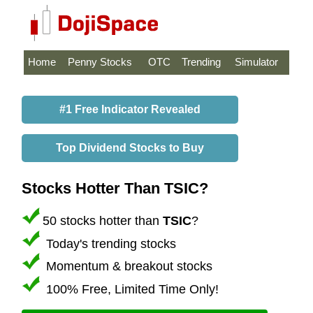
Home
Penny Stocks
OTC
Trending
Simulator
#1 Free Indicator Revealed
Top Dividend Stocks to Buy
Stocks Hotter Than TSIC?
50 stocks hotter than
TSIC
?
Today's trending stocks
Momentum & breakout stocks
100% Free, Limited Time Only!