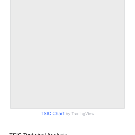
TSIC Chart
by TradingView
TSIC Technical Analysis