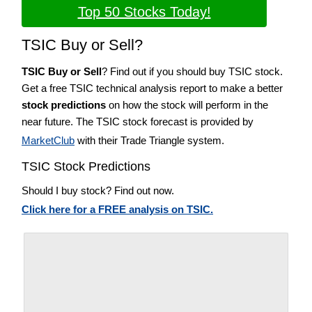
Top 50 Stocks Today!
TSIC Buy or Sell?
TSIC Buy or Sell
? Find out if you should buy TSIC stock.
Get a free TSIC technical analysis report to make a better
stock predictions
on how the stock will perform in the
near future. The TSIC stock forecast is provided by
MarketClub
with their Trade Triangle system.
TSIC Stock Predictions
Should I buy stock? Find out now.
Click here for a FREE analysis on TSIC.