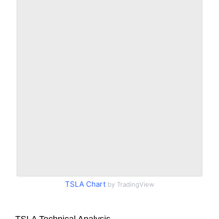
TSLA Chart
by TradingView
TSLA Technical Analysis