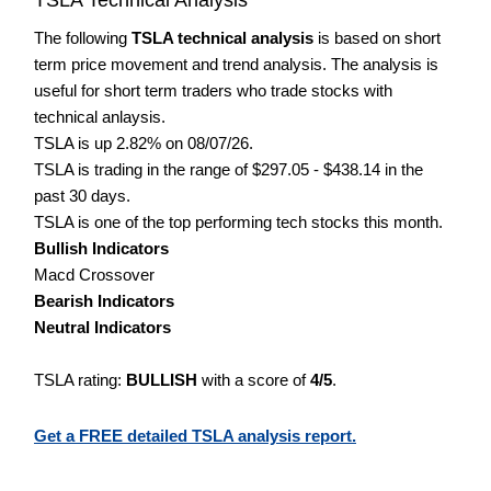
The following
TSLA technical analysis
is based on short
term price movement and trend analysis. The analysis is
useful for short term traders who trade stocks with
technical anlaysis.
TSLA is up 2.82% on 08/07/26.
TSLA is trading in the range of $297.05 - $438.14 in the
past 30 days.
TSLA is one of the top performing tech stocks this month.
Bullish Indicators
Macd Crossover
Bearish Indicators
Neutral Indicators
TSLA rating:
BULLISH
with a score of
4/5
.
Get a FREE detailed TSLA analysis report.