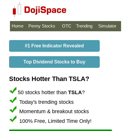
Home
Penny Stocks
OTC
Trending
Simulator
#1 Free Indicator Revealed
Top Dividend Stocks to Buy
Stocks Hotter Than TSLA?
50 stocks hotter than
TSLA
?
Today's trending stocks
Momentum & breakout stocks
100% Free, Limited Time Only!