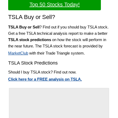
Top 50 Stocks Today!
TSLA Buy or Sell?
TSLA Buy or Sell
? Find out if you should buy TSLA stock.
Get a free TSLA technical analysis report to make a better
TSLA stock predictions
on how the stock will perform in
the near future. The TSLA stock forecast is provided by
MarketClub
with their Trade Triangle system.
TSLA Stock Predictions
Should I buy TSLA stock? Find out now.
Click here for a FREE analysis on TSLA.