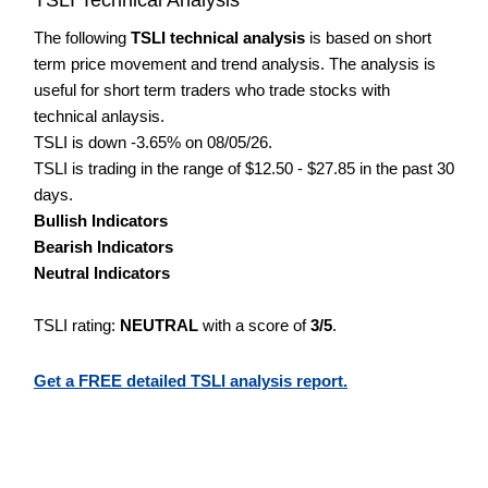
The following
TSLI technical analysis
is based on short
term price movement and trend analysis. The analysis is
useful for short term traders who trade stocks with
technical anlaysis.
TSLI is down -3.65% on 08/05/26.
TSLI is trading in the range of $12.50 - $27.85 in the past 30
days.
Bullish Indicators
Bearish Indicators
Neutral Indicators
TSLI rating:
NEUTRAL
with a score of
3/5
.
Get a FREE detailed TSLI analysis report.