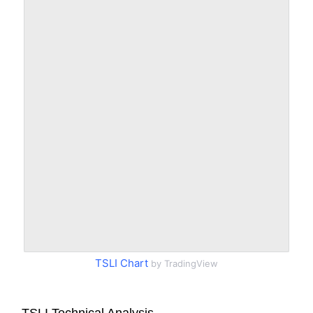
TSLI Chart
by TradingView
TSLI Technical Analysis