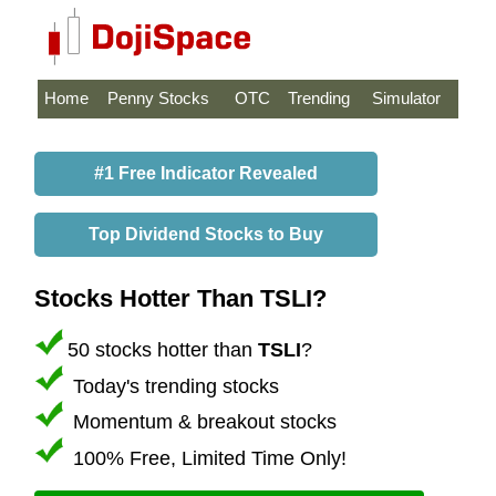
Home
Penny Stocks
OTC
Trending
Simulator
#1 Free Indicator Revealed
Top Dividend Stocks to Buy
Stocks Hotter Than TSLI?
50 stocks hotter than
TSLI
?
Today's trending stocks
Momentum & breakout stocks
100% Free, Limited Time Only!