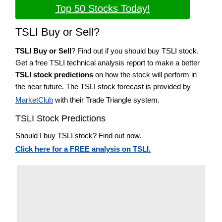
Top 50 Stocks Today!
TSLI Buy or Sell?
TSLI Buy or Sell
? Find out if you should buy TSLI stock.
Get a free TSLI technical analysis report to make a better
TSLI stock predictions
on how the stock will perform in
the near future. The TSLI stock forecast is provided by
MarketClub
with their Trade Triangle system.
TSLI Stock Predictions
Should I buy TSLI stock? Find out now.
Click here for a FREE analysis on TSLI.