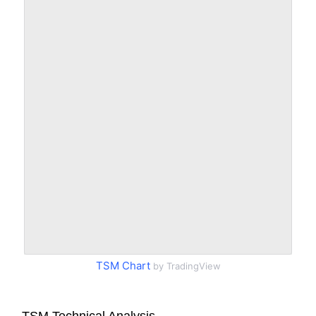
TSM Chart
by TradingView
TSM Technical Analysis