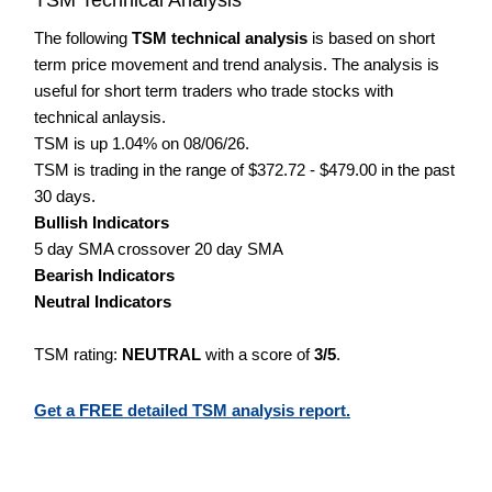
The following
TSM technical analysis
is based on short
term price movement and trend analysis. The analysis is
useful for short term traders who trade stocks with
technical anlaysis.
TSM is up 1.04% on 08/06/26.
TSM is trading in the range of $372.72 - $479.00 in the past
30 days.
Bullish Indicators
5 day SMA crossover 20 day SMA
Bearish Indicators
Neutral Indicators
TSM rating:
NEUTRAL
with a score of
3/5
.
Get a FREE detailed TSM analysis report.