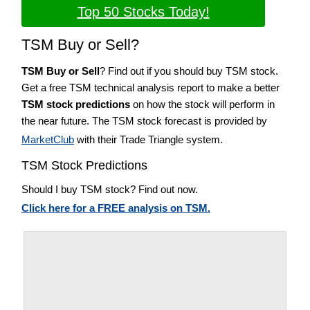
Top 50 Stocks Today!
TSM Buy or Sell?
TSM Buy or Sell
? Find out if you should buy TSM stock.
Get a free TSM technical analysis report to make a better
TSM stock predictions
on how the stock will perform in
the near future. The TSM stock forecast is provided by
MarketClub
with their Trade Triangle system.
TSM Stock Predictions
Should I buy TSM stock? Find out now.
Click here for a FREE analysis on TSM.