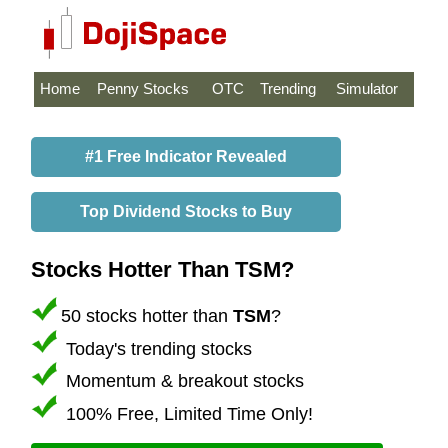
Home
Penny Stocks
OTC
Trending
Simulator
#1 Free Indicator Revealed
Top Dividend Stocks to Buy
Stocks Hotter Than TSM?
50 stocks hotter than
TSM
?
Today's trending stocks
Momentum & breakout stocks
100% Free, Limited Time Only!