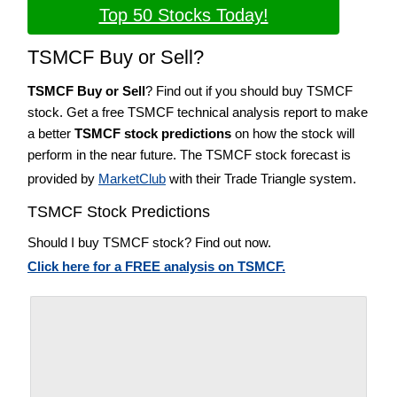
Top 50 Stocks Today!
TSMCF Buy or Sell?
TSMCF Buy or Sell
? Find out if you should buy TSMCF
stock. Get a free TSMCF technical analysis report to make
a better
TSMCF stock predictions
on how the stock will
perform in the near future. The TSMCF stock forecast is
provided by
MarketClub
with their Trade Triangle system.
TSMCF Stock Predictions
Should I buy TSMCF stock? Find out now.
Click here for a FREE analysis on TSMCF.