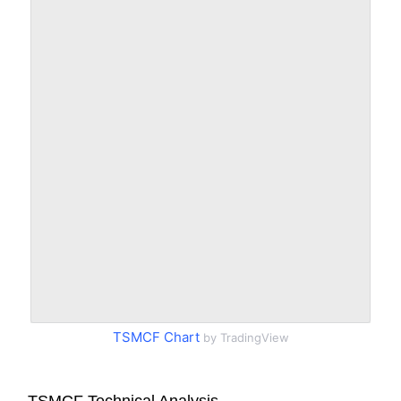
TSMCF Chart
by TradingView
TSMCF Technical Analysis