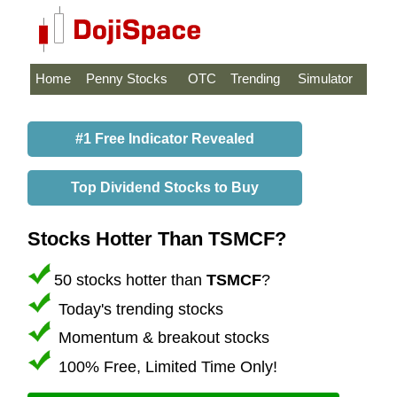
Home
Penny Stocks
OTC
Trending
Simulator
#1 Free Indicator Revealed
Top Dividend Stocks to Buy
Stocks Hotter Than TSMCF?
50 stocks hotter than
TSMCF
?
Today's trending stocks
Momentum & breakout stocks
100% Free, Limited Time Only!