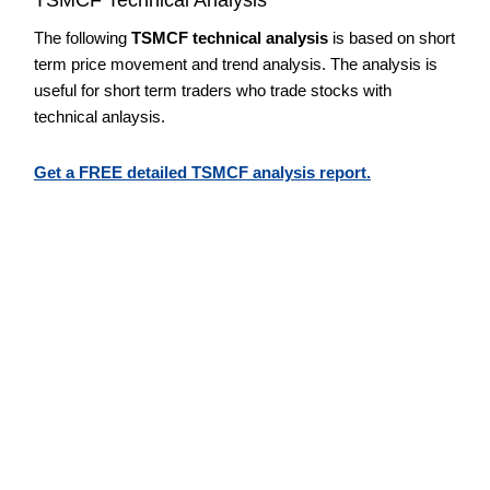
The following
TSMCF technical analysis
is based on short
term price movement and trend analysis. The analysis is
useful for short term traders who trade stocks with
technical anlaysis.
Get a FREE detailed TSMCF analysis report.