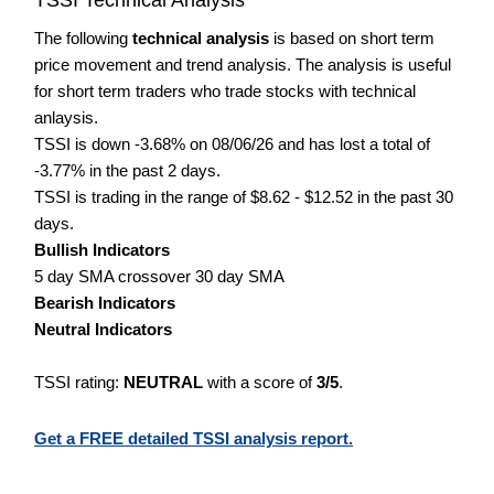
The following
technical analysis
is based on short term
price movement and trend analysis. The analysis is useful
for short term traders who trade stocks with technical
anlaysis.
TSSI is down -3.68% on 08/06/26 and has lost a total of
-3.77% in the past 2 days.
TSSI is trading in the range of $8.62 - $12.52 in the past 30
days.
Bullish Indicators
5 day SMA crossover 30 day SMA
Bearish Indicators
Neutral Indicators
TSSI rating:
NEUTRAL
with a score of
3/5
.
Get a FREE detailed TSSI analysis report.