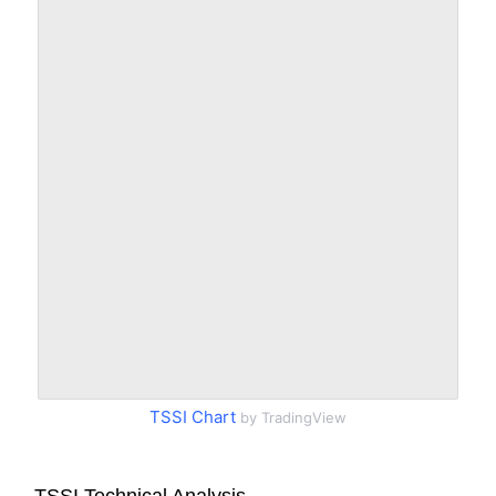
TSSI Chart
by TradingView
TSSI Technical Analysis