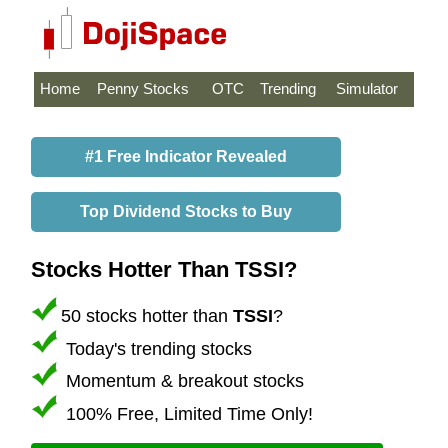
Home
Penny Stocks
OTC
Trending
Simulator
#1 Free Indicator Revealed
Top Dividend Stocks to Buy
Stocks Hotter Than TSSI?
50 stocks hotter than
TSSI
?
Today's trending stocks
Momentum & breakout stocks
100% Free, Limited Time Only!