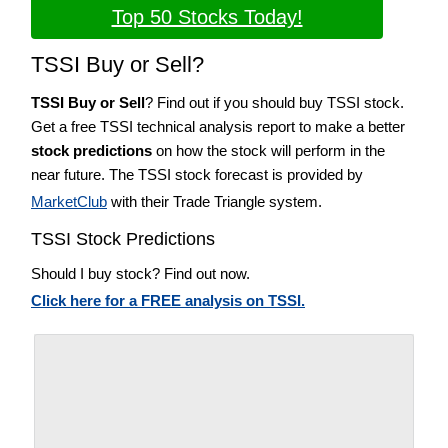
Top 50 Stocks Today!
TSSI Buy or Sell?
TSSI Buy or Sell
? Find out if you should buy TSSI stock.
Get a free TSSI technical analysis report to make a better
stock predictions
on how the stock will perform in the
near future. The TSSI stock forecast is provided by
MarketClub
with their Trade Triangle system.
TSSI Stock Predictions
Should I buy stock? Find out now.
Click here for a FREE analysis on TSSI.