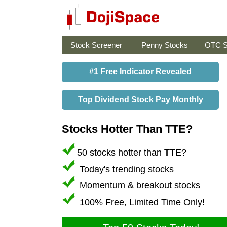
Stock Screener
Penny Stocks
OTC S
#1 Free Indicator Revealed
Top Dividend Stock Pay Monthly
Stocks Hotter Than TTE?
50 stocks hotter than
TTE
?
Today's trending stocks
Momentum & breakout stocks
100% Free, Limited Time Only!