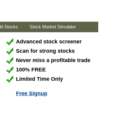
ld Stocks
Stock Market Simulator
Advanced stock screener
Scan for strong stocks
Never miss a profitable trade
100% FREE
Limited Time Only
Free Signup