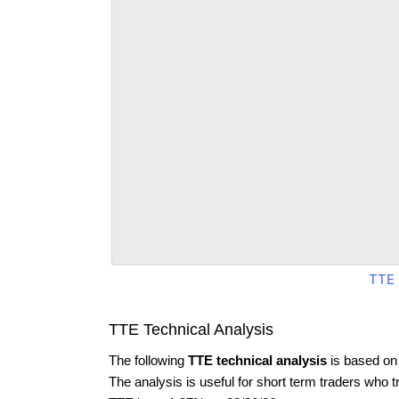
TTE 
TTE Technical Analysis
The following
TTE technical analysis
is based on
The analysis is useful for short term traders who t