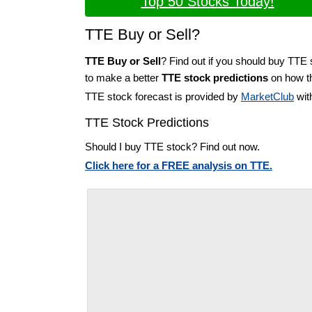
Top 50 Stocks Today!
TTE Buy or Sell?
TTE Buy or Sell
? Find out if you should buy TTE 
to make a better
TTE stock predictions
on how th
TTE stock forecast is provided by
MarketClub
wit
TTE Stock Predictions
Should I buy TTE stock? Find out now.
Click here for a FREE analysis on TTE.