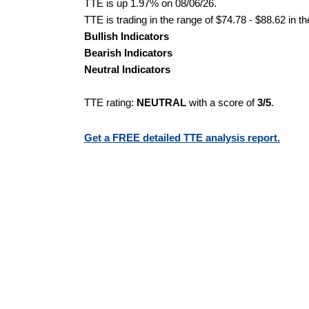
TTE is up 1.97% on 08/06/26.
TTE is trading in the range of $74.78 - $88.62 in t
Bullish Indicators
Bearish Indicators
Neutral Indicators
TTE rating:
NEUTRAL
with a score of
3/5
.
Get a FREE detailed TTE analysis report.