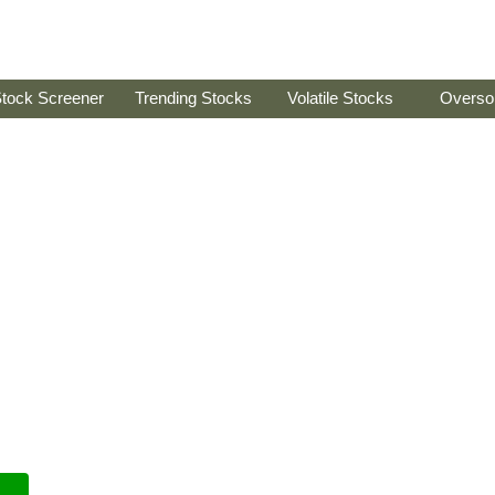
tock Screener
Trending Stocks
Volatile Stocks
Overso