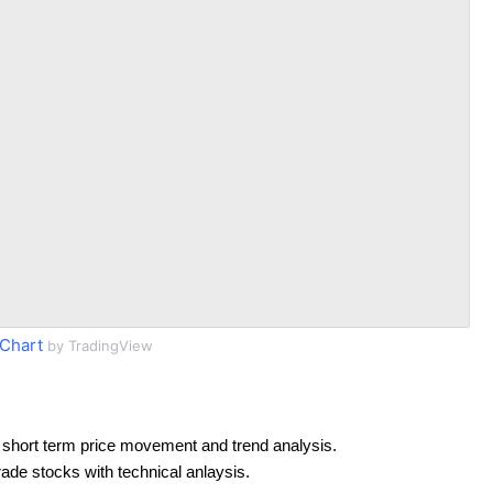
Chart
by TradingView
 short term price movement and trend analysis.
rade stocks with technical anlaysis.