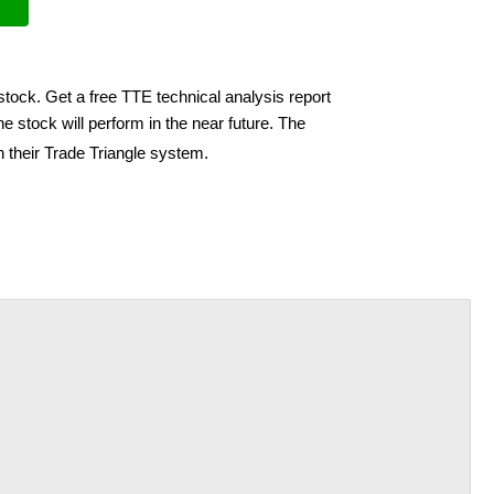
stock. Get a free TTE technical analysis report
e stock will perform in the near future. The
h their Trade Triangle system.