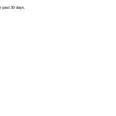
he past 30 days.