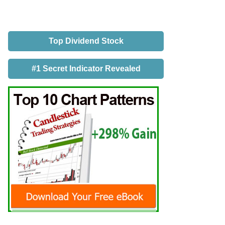
Top Dividend Stock
#1 Secret Indicator Revealed