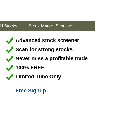
ld Stocks
Stock Market Simulator
Advanced stock screener
Scan for strong stocks
Never miss a profitable trade
100% FREE
Limited Time Only
Free Signup