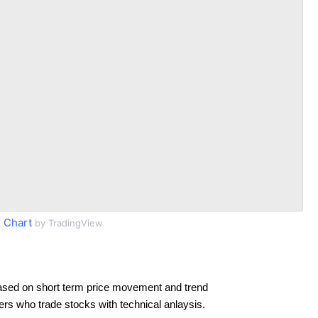
 Chart
by TradingView
ased on short term price movement and trend
ders who trade stocks with technical anlaysis.