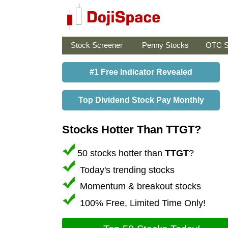
Stock Screener
Penny Stocks
OTC S
#1 Free Indicator Revealed
Top Dividend Stock Pay Monthly
Stocks Hotter Than TTGT?
50 stocks hotter than
TTGT
?
Today's trending stocks
Momentum & breakout stocks
100% Free, Limited Time Only!