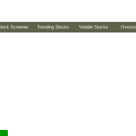
tock Screener
Trending Stocks
Volatile Stocks
Overso