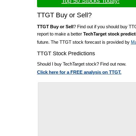
Top 50 Stocks Today!
TTGT Buy or Sell?
TTGT Buy or Sell
? Find out if you should buy TT
report to make a better
TechTarget stock predict
future. The TTGT stock forecast is provided by
Ma
TTGT Stock Predictions
Should I buy TechTarget stock? Find out now.
Click here for a FREE analysis on TTGT.