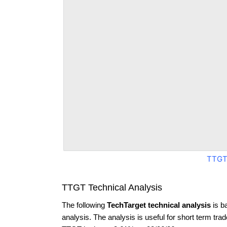
TTGT
TTGT Technical Analysis
The following
TechTarget technical analysis
is b
analysis. The analysis is useful for short term tra