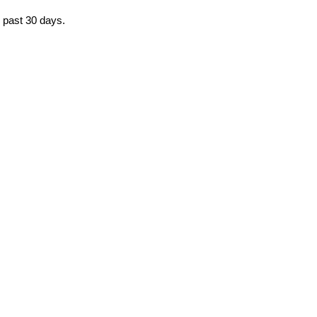
e past 30 days.