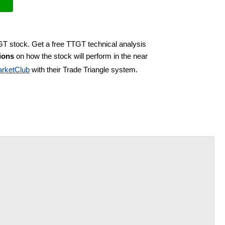
GT stock. Get a free TTGT technical analysis
ions
on how the stock will perform in the near
rketClub
with their Trade Triangle system.