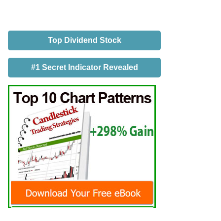
Top Dividend Stock
#1 Secret Indicator Revealed