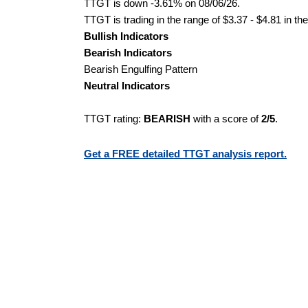
TTGT is down -3.61% on 08/06/26.
TTGT is trading in the range of $3.37 - $4.81 in th
Bullish Indicators
Bearish Indicators
Bearish Engulfing Pattern
Neutral Indicators
TTGT rating:
BEARISH
with a score of
2/5
.
Get a FREE detailed TTGT analysis report.