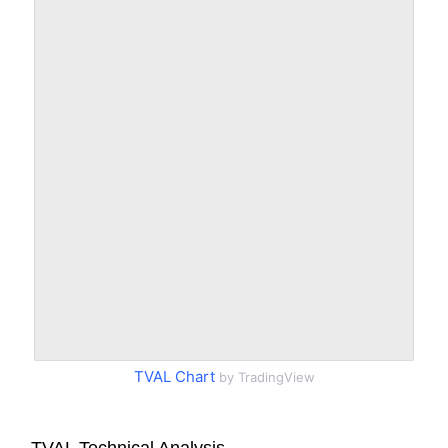
TVAL Chart
by TradingView
TVAL Technical Analysis