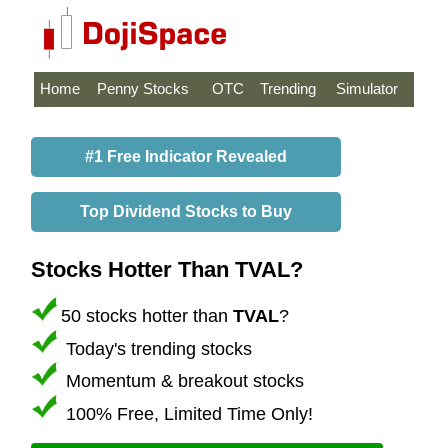
Home
Penny Stocks
OTC
Trending
Simulator
#1 Free Indicator Revealed
Top Dividend Stocks to Buy
Stocks Hotter Than TVAL?
50 stocks hotter than
TVAL
?
Today's trending stocks
Momentum & breakout stocks
100% Free, Limited Time Only!