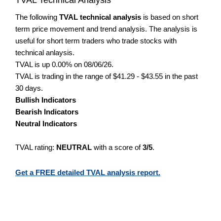
The following
TVAL technical analysis
is based on short
term price movement and trend analysis. The analysis is
useful for short term traders who trade stocks with
technical anlaysis.
TVAL is up 0.00% on 08/06/26.
TVAL is trading in the range of $41.29 - $43.55 in the past
30 days.
Bullish Indicators
Bearish Indicators
Neutral Indicators
TVAL rating:
NEUTRAL
with a score of
3/5
.
Get a FREE detailed TVAL analysis report.