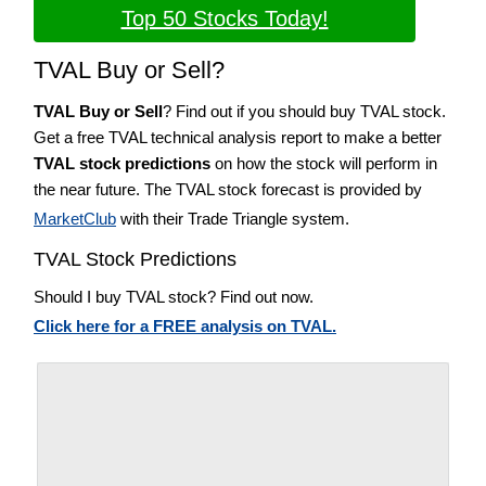
Top 50 Stocks Today!
TVAL Buy or Sell?
TVAL Buy or Sell
? Find out if you should buy TVAL stock.
Get a free TVAL technical analysis report to make a better
TVAL stock predictions
on how the stock will perform in
the near future. The TVAL stock forecast is provided by
MarketClub
with their Trade Triangle system.
TVAL Stock Predictions
Should I buy TVAL stock? Find out now.
Click here for a FREE analysis on TVAL.