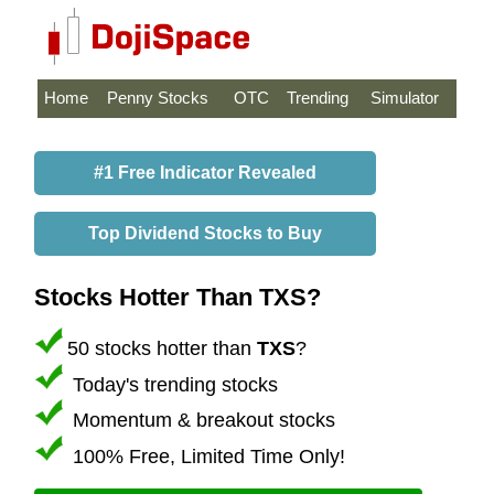
Home
Penny Stocks
OTC
Trending
Simulator
#1 Free Indicator Revealed
Top Dividend Stocks to Buy
Stocks Hotter Than TXS?
50 stocks hotter than
TXS
?
Today's trending stocks
Momentum & breakout stocks
100% Free, Limited Time Only!