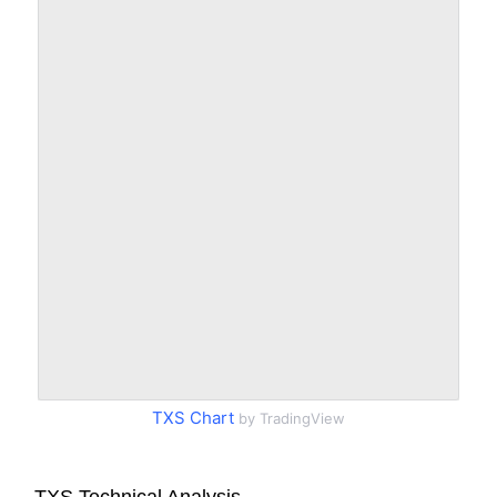
TXS Chart
by TradingView
TXS Technical Analysis