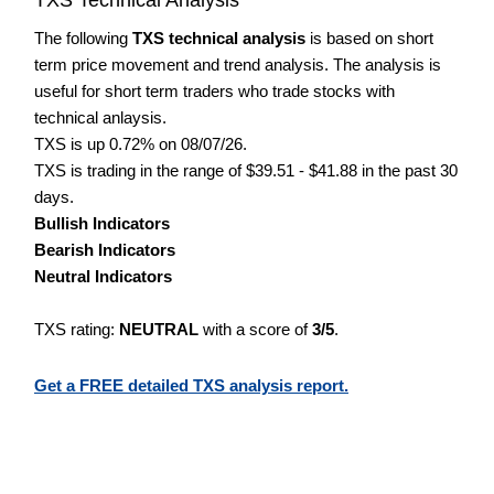
The following
TXS technical analysis
is based on short
term price movement and trend analysis. The analysis is
useful for short term traders who trade stocks with
technical anlaysis.
TXS is up 0.72% on 08/07/26.
TXS is trading in the range of $39.51 - $41.88 in the past 30
days.
Bullish Indicators
Bearish Indicators
Neutral Indicators
TXS rating:
NEUTRAL
with a score of
3/5
.
Get a FREE detailed TXS analysis report.