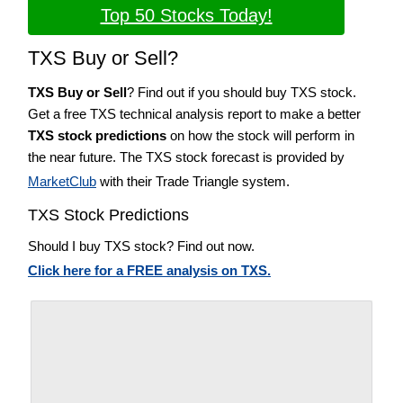
Top 50 Stocks Today!
TXS Buy or Sell?
TXS Buy or Sell
? Find out if you should buy TXS stock.
Get a free TXS technical analysis report to make a better
TXS stock predictions
on how the stock will perform in
the near future. The TXS stock forecast is provided by
MarketClub
with their Trade Triangle system.
TXS Stock Predictions
Should I buy TXS stock? Find out now.
Click here for a FREE analysis on TXS.