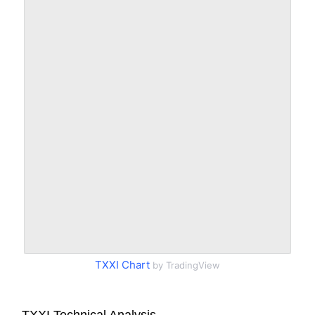
TXXI Chart
by TradingView
TXXI Technical Analysis