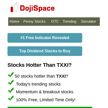
Home
Penny Stocks
OTC
Trending
Simulator
#1 Free Indicator Revealed
Top Dividend Stocks to Buy
Stocks Hotter Than TXXI?
50 stocks hotter than
TXXI
?
Today's trending stocks
Momentum & breakout stocks
100% Free, Limited Time Only!