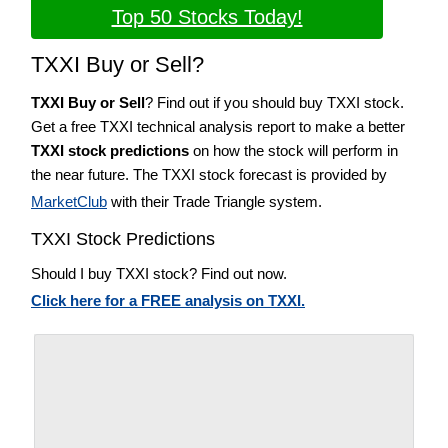
Top 50 Stocks Today!
TXXI Buy or Sell?
TXXI Buy or Sell
? Find out if you should buy TXXI stock.
Get a free TXXI technical analysis report to make a better
TXXI stock predictions
on how the stock will perform in
the near future. The TXXI stock forecast is provided by
MarketClub
with their Trade Triangle system.
TXXI Stock Predictions
Should I buy TXXI stock? Find out now.
Click here for a FREE analysis on TXXI.