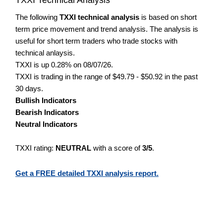
The following
TXXI technical analysis
is based on short
term price movement and trend analysis. The analysis is
useful for short term traders who trade stocks with
technical anlaysis.
TXXI is up 0.28% on 08/07/26.
TXXI is trading in the range of $49.79 - $50.92 in the past
30 days.
Bullish Indicators
Bearish Indicators
Neutral Indicators
TXXI rating:
NEUTRAL
with a score of
3/5
.
Get a FREE detailed TXXI analysis report.