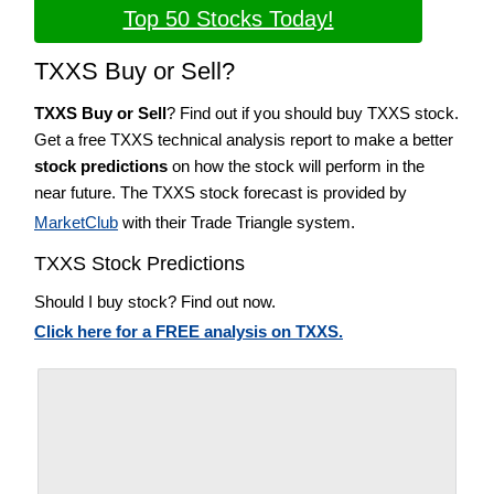
Top 50 Stocks Today!
TXXS Buy or Sell?
TXXS Buy or Sell
? Find out if you should buy TXXS stock.
Get a free TXXS technical analysis report to make a better
stock predictions
on how the stock will perform in the
near future. The TXXS stock forecast is provided by
MarketClub
with their Trade Triangle system.
TXXS Stock Predictions
Should I buy stock? Find out now.
Click here for a FREE analysis on TXXS.