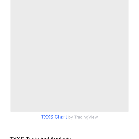
TXXS Chart
by TradingView
TXXS Technical Analysis