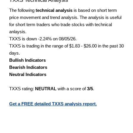
The following
technical analysis
is based on short term
price movement and trend analysis. The analysis is useful
for short term traders who trade stocks with technical
anlaysis.
TXXS is down -2.24% on 08/05/26.
TXXS is trading in the range of $1.83 - $26.00 in the past 30
days.
Bullish Indicators
Bearish Indicators
Neutral Indicators
TXXS rating:
NEUTRAL
with a score of
3/5
.
Get a FREE detailed TXXS analysis report.