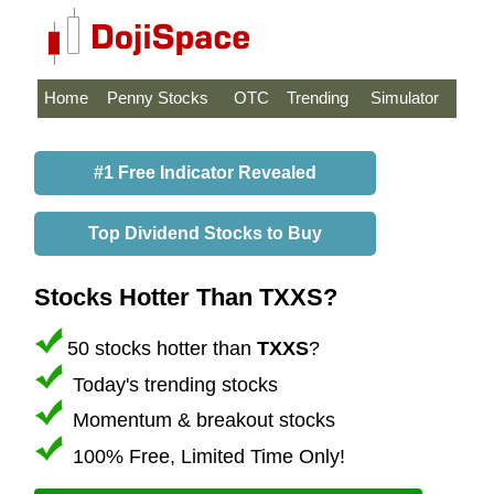
Home
Penny Stocks
OTC
Trending
Simulator
#1 Free Indicator Revealed
Top Dividend Stocks to Buy
Stocks Hotter Than TXXS?
50 stocks hotter than
TXXS
?
Today's trending stocks
Momentum & breakout stocks
100% Free, Limited Time Only!