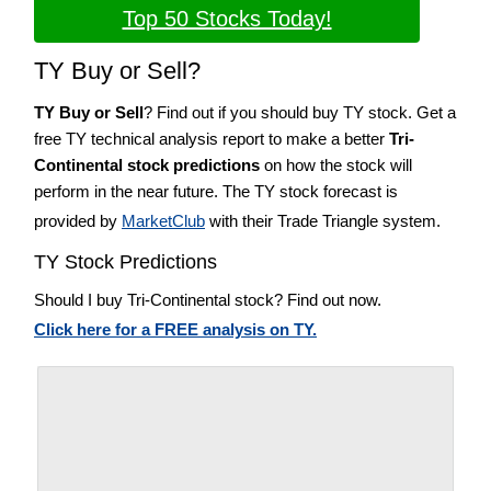
Top 50 Stocks Today!
TY Buy or Sell?
TY Buy or Sell
? Find out if you should buy TY stock. Get a
free TY technical analysis report to make a better
Tri-
Continental stock predictions
on how the stock will
perform in the near future. The TY stock forecast is
provided by
MarketClub
with their Trade Triangle system.
TY Stock Predictions
Should I buy Tri-Continental stock? Find out now.
Click here for a FREE analysis on TY.