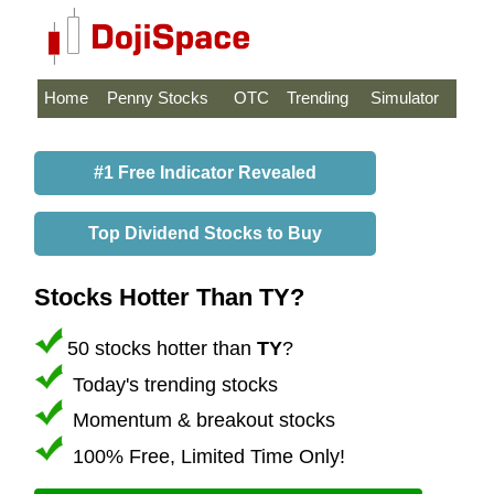
Home
Penny Stocks
OTC
Trending
Simulator
#1 Free Indicator Revealed
Top Dividend Stocks to Buy
Stocks Hotter Than TY?
50 stocks hotter than
TY
?
Today's trending stocks
Momentum & breakout stocks
100% Free, Limited Time Only!