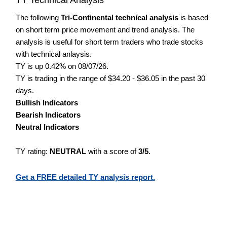
The following
Tri-Continental technical analysis
is based
on short term price movement and trend analysis. The
analysis is useful for short term traders who trade stocks
with technical anlaysis.
TY is up 0.42% on 08/07/26.
TY is trading in the range of $34.20 - $36.05 in the past 30
days.
Bullish Indicators
Bearish Indicators
Neutral Indicators
TY rating:
NEUTRAL
with a score of
3/5
.
Get a FREE detailed TY analysis report.