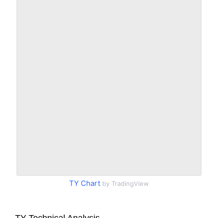
TY Chart
by TradingView
TY Technical Analysis