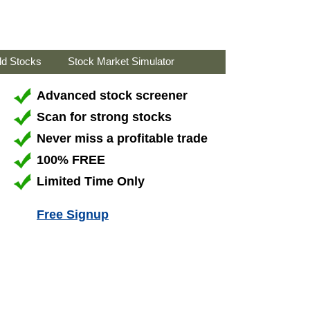
ld Stocks
Stock Market Simulator
Advanced stock screener
Scan for strong stocks
Never miss a profitable trade
100% FREE
Limited Time Only
Free Signup