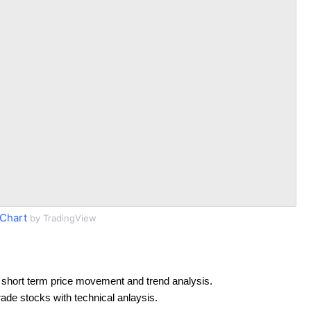
Chart
by TradingView
 short term price movement and trend analysis.
rade stocks with technical anlaysis.