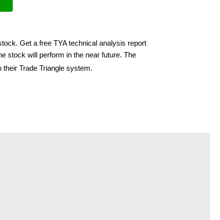
stock. Get a free TYA technical analysis report
e stock will perform in the near future. The
 their Trade Triangle system.