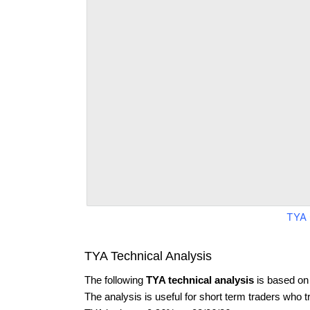
TYA 
TYA Technical Analysis
The following
TYA technical analysis
is based on
The analysis is useful for short term traders who t