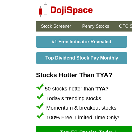
Stock Screener
Penny Stocks
OTC S
#1 Free Indicator Revealed
Top Dividend Stock Pay Monthly
Stocks Hotter Than TYA?
50 stocks hotter than
TYA
?
Today's trending stocks
Momentum & breakout stocks
100% Free, Limited Time Only!