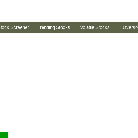
tock Screener
Trending Stocks
Volatile Stocks
Overso