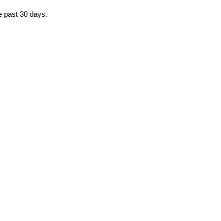
he past 30 days.