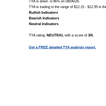
TYA is down -0.96% on 08/06/26.
TYA is trading in the range of $12.15 - $12.95 in t
Bullish Indicators
Bearish Indicators
Neutral Indicators
TYA rating:
NEUTRAL
with a score of
3/5
.
Get a FREE detailed TYA analysis report.