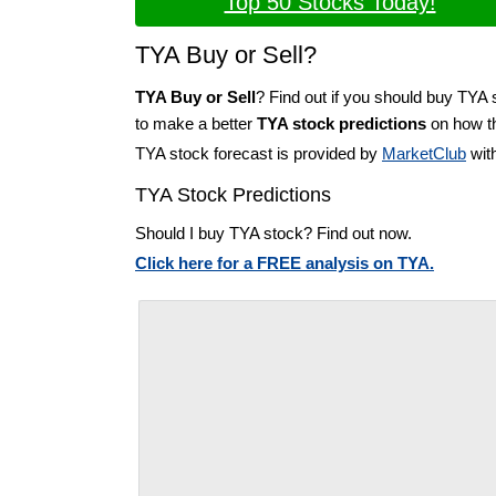
Top 50 Stocks Today!
TYA Buy or Sell?
TYA Buy or Sell
? Find out if you should buy TYA 
to make a better
TYA stock predictions
on how th
TYA stock forecast is provided by
MarketClub
with
TYA Stock Predictions
Should I buy TYA stock? Find out now.
Click here for a FREE analysis on TYA.