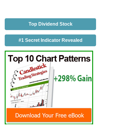
Top Dividend Stock
#1 Secret Indicator Revealed