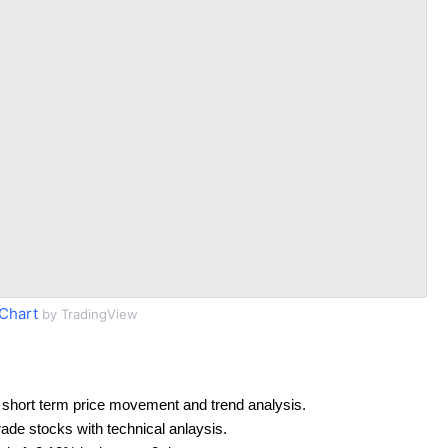
Chart
by TradingView
 short term price movement and trend analysis.
rade stocks with technical anlaysis.