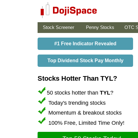
Stock Screener
Penny Stocks
OTC S
#1 Free Indicator Revealed
Top Dividend Stock Pay Monthly
Stocks Hotter Than TYL?
50 stocks hotter than
TYL
?
Today's trending stocks
Momentum & breakout stocks
100% Free, Limited Time Only!