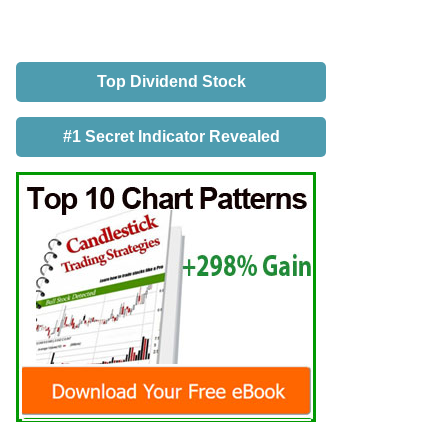
Top Dividend Stock
#1 Secret Indicator Revealed