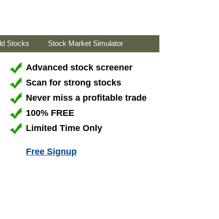
ld Stocks
Stock Market Simulator
Advanced stock screener
Scan for strong stocks
Never miss a profitable trade
100% FREE
Limited Time Only
Free Signup