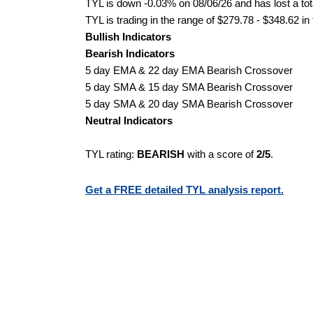
TYL is down -0.03% on 08/06/26 and has lost a tota
TYL is trading in the range of $279.78 - $348.62 in
Bullish Indicators
Bearish Indicators
5 day EMA & 22 day EMA Bearish Crossover
5 day SMA & 15 day SMA Bearish Crossover
5 day SMA & 20 day SMA Bearish Crossover
Neutral Indicators
TYL rating:
BEARISH
with a score of
2/5
.
Get a FREE detailed TYL analysis report.