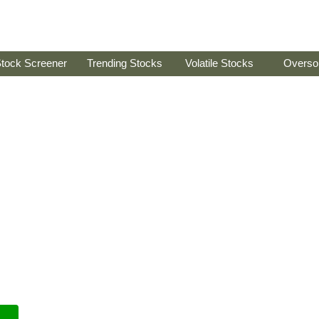
tock Screener
Trending Stocks
Volatile Stocks
Overso