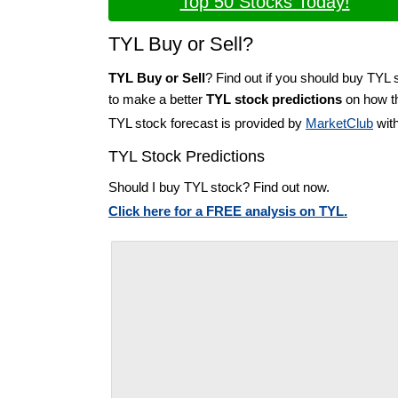
Top 50 Stocks Today!
TYL Buy or Sell?
TYL Buy or Sell
? Find out if you should buy TYL 
to make a better
TYL stock predictions
on how th
TYL stock forecast is provided by
MarketClub
with
TYL Stock Predictions
Should I buy TYL stock? Find out now.
Click here for a FREE analysis on TYL.