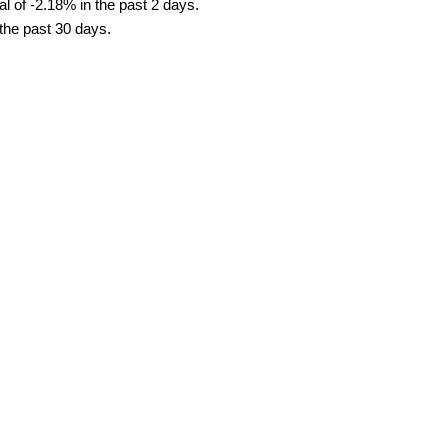
l of -2.18% in the past 2 days.
 the past 30 days.