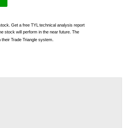
stock. Get a free TYL technical analysis report
e stock will perform in the near future. The
 their Trade Triangle system.