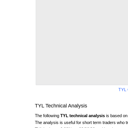
TYL 
TYL Technical Analysis
The following
TYL technical analysis
is based on
The analysis is useful for short term traders who t