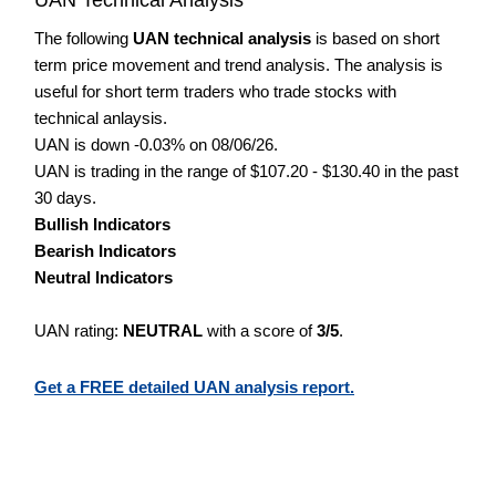
The following
UAN technical analysis
is based on short
term price movement and trend analysis. The analysis is
useful for short term traders who trade stocks with
technical anlaysis.
UAN is down -0.03% on 08/06/26.
UAN is trading in the range of $107.20 - $130.40 in the past
30 days.
Bullish Indicators
Bearish Indicators
Neutral Indicators
UAN rating:
NEUTRAL
with a score of
3/5
.
Get a FREE detailed UAN analysis report.