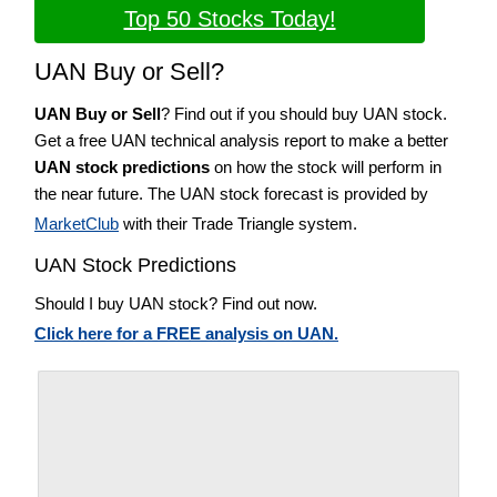
Top 50 Stocks Today!
UAN Buy or Sell?
UAN Buy or Sell
? Find out if you should buy UAN stock.
Get a free UAN technical analysis report to make a better
UAN stock predictions
on how the stock will perform in
the near future. The UAN stock forecast is provided by
MarketClub
with their Trade Triangle system.
UAN Stock Predictions
Should I buy UAN stock? Find out now.
Click here for a FREE analysis on UAN.