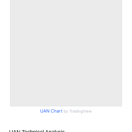
UAN Chart
by TradingView
UAN Technical Analysis