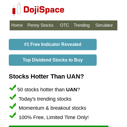
Home
Penny Stocks
OTC
Trending
Simulator
#1 Free Indicator Revealed
Top Dividend Stocks to Buy
Stocks Hotter Than UAN?
50 stocks hotter than
UAN
?
Today's trending stocks
Momentum & breakout stocks
100% Free, Limited Time Only!