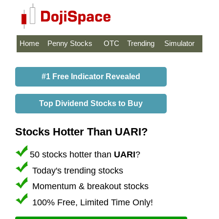
Home
Penny Stocks
OTC
Trending
Simulator
#1 Free Indicator Revealed
Top Dividend Stocks to Buy
Stocks Hotter Than UARI?
50 stocks hotter than
UARI
?
Today's trending stocks
Momentum & breakout stocks
100% Free, Limited Time Only!