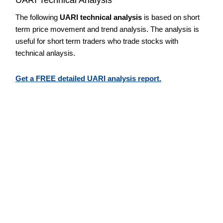
The following
UARI technical analysis
is based on short
term price movement and trend analysis. The analysis is
useful for short term traders who trade stocks with
technical anlaysis.
Get a FREE detailed UARI analysis report.