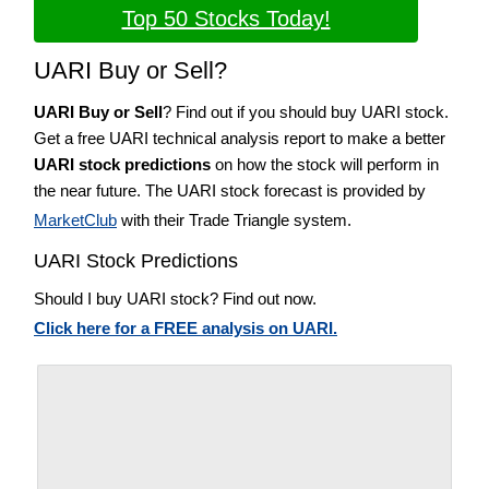
Top 50 Stocks Today!
UARI Buy or Sell?
UARI Buy or Sell
? Find out if you should buy UARI stock.
Get a free UARI technical analysis report to make a better
UARI stock predictions
on how the stock will perform in
the near future. The UARI stock forecast is provided by
MarketClub
with their Trade Triangle system.
UARI Stock Predictions
Should I buy UARI stock? Find out now.
Click here for a FREE analysis on UARI.