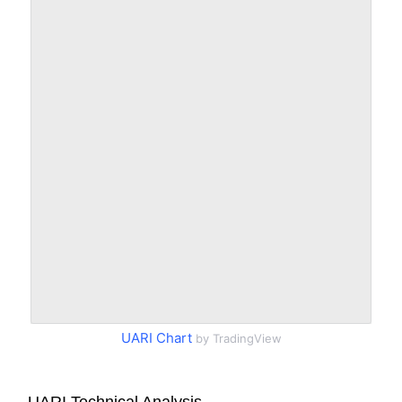
UARI Chart
by TradingView
UARI Technical Analysis