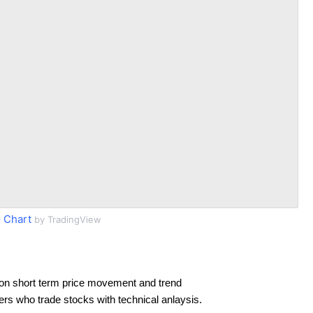
 Chart
by TradingView
on short term price movement and trend
ders who trade stocks with technical anlaysis.