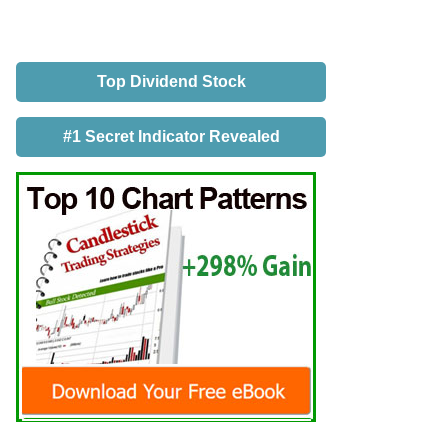
Top Dividend Stock
#1 Secret Indicator Revealed