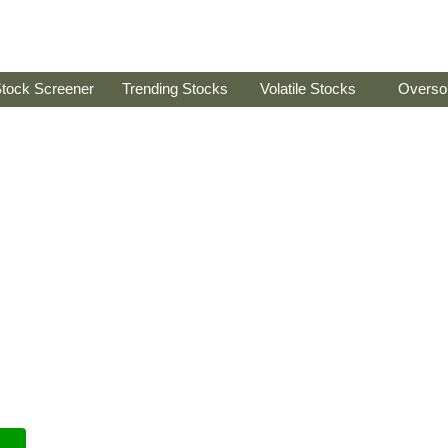
tock Screener
Trending Stocks
Volatile Stocks
Overso