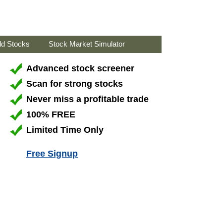
ld Stocks
Stock Market Simulator
Advanced stock screener
Scan for strong stocks
Never miss a profitable trade
100% FREE
Limited Time Only
Free Signup