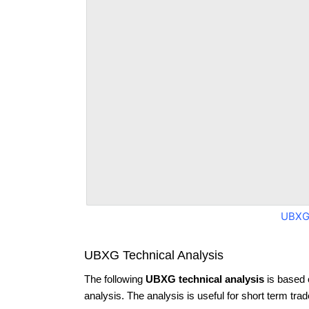
UBXG
UBXG Technical Analysis
The following
UBXG technical analysis
is based 
analysis. The analysis is useful for short term tra