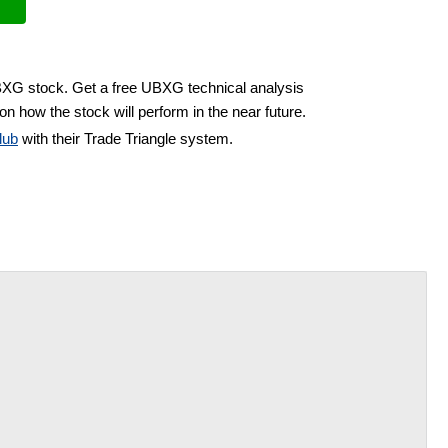
UBXG stock. Get a free UBXG technical analysis
on how the stock will perform in the near future.
lub
with their Trade Triangle system.