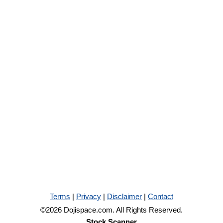
Terms
|
Privacy
|
Disclaimer
|
Contact
©2026 Dojispace.com. All Rights Reserved.
Stock Scanner