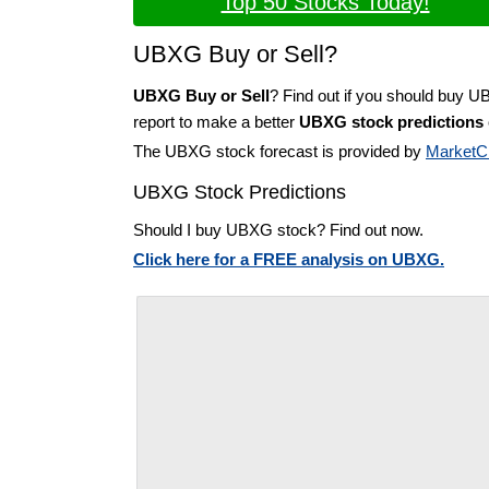
Top 50 Stocks Today!
UBXG Buy or Sell?
UBXG Buy or Sell
? Find out if you should buy 
report to make a better
UBXG stock predictions
The UBXG stock forecast is provided by
MarketC
UBXG Stock Predictions
Should I buy UBXG stock? Find out now.
Click here for a FREE analysis on UBXG.