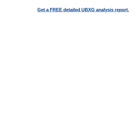
Get a FREE detailed UBXG analysis report.