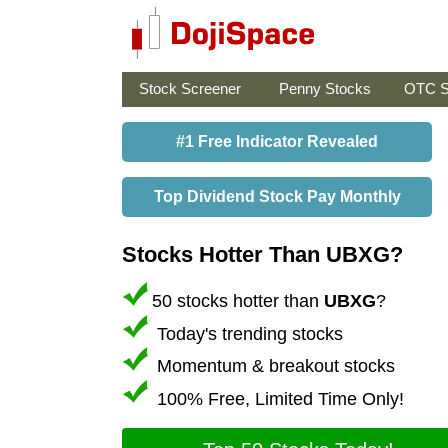
Stock Screener
Penny Stocks
OTC S
#1 Free Indicator Revealed
Top Dividend Stock Pay Monthly
Stocks Hotter Than UBXG?
50 stocks hotter than
UBXG
?
Today's trending stocks
Momentum & breakout stocks
100% Free, Limited Time Only!