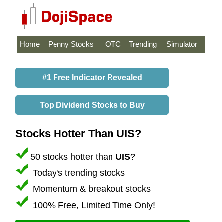
Home
Penny Stocks
OTC
Trending
Simulator
#1 Free Indicator Revealed
Top Dividend Stocks to Buy
Stocks Hotter Than UIS?
50 stocks hotter than
UIS
?
Today's trending stocks
Momentum & breakout stocks
100% Free, Limited Time Only!