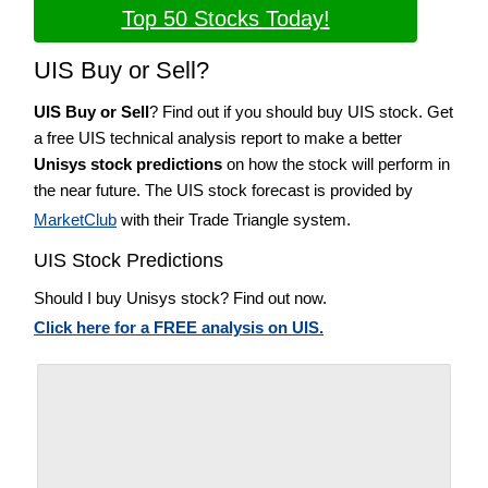
Top 50 Stocks Today!
UIS Buy or Sell?
UIS Buy or Sell
? Find out if you should buy UIS stock. Get
a free UIS technical analysis report to make a better
Unisys stock predictions
on how the stock will perform in
the near future. The UIS stock forecast is provided by
MarketClub
with their Trade Triangle system.
UIS Stock Predictions
Should I buy Unisys stock? Find out now.
Click here for a FREE analysis on UIS.