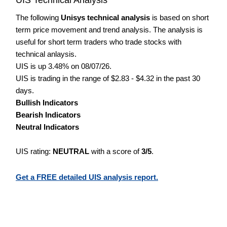
The following
Unisys technical analysis
is based on short
term price movement and trend analysis. The analysis is
useful for short term traders who trade stocks with
technical anlaysis.
UIS is up 3.48% on 08/07/26.
UIS is trading in the range of $2.83 - $4.32 in the past 30
days.
Bullish Indicators
Bearish Indicators
Neutral Indicators
UIS rating:
NEUTRAL
with a score of
3/5
.
Get a FREE detailed UIS analysis report.