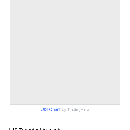
UIS Chart
by TradingView
UIS Technical Analysis