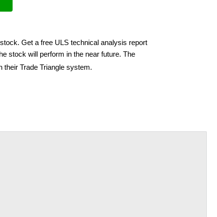
stock. Get a free ULS technical analysis report
e stock will perform in the near future. The
h their Trade Triangle system.