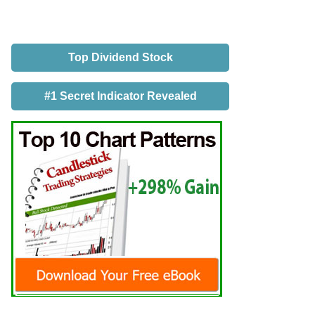
Top Dividend Stock
#1 Secret Indicator Revealed