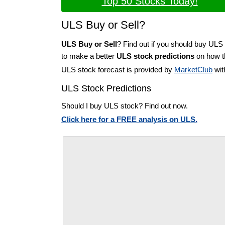
Top 50 Stocks Today!
ULS Buy or Sell?
ULS Buy or Sell
? Find out if you should buy ULS 
to make a better
ULS stock predictions
on how th
ULS stock forecast is provided by
MarketClub
wit
ULS Stock Predictions
Should I buy ULS stock? Find out now.
Click here for a FREE analysis on ULS.