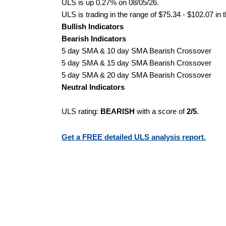
ULS is up 0.27% on 08/05/26.
ULS is trading in the range of $75.34 - $102.07 in 
Bullish Indicators
Bearish Indicators
5 day SMA & 10 day SMA Bearish Crossover
5 day SMA & 15 day SMA Bearish Crossover
5 day SMA & 20 day SMA Bearish Crossover
Neutral Indicators
ULS rating:
BEARISH
with a score of
2/5
.
Get a FREE detailed ULS analysis report.