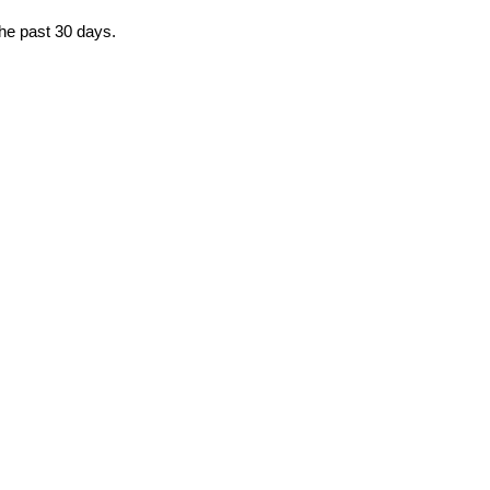
the past 30 days.