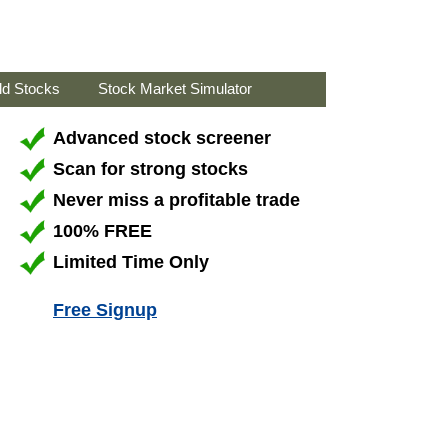
ld Stocks
Stock Market Simulator
Advanced stock screener
Scan for strong stocks
Never miss a profitable trade
100% FREE
Limited Time Only
Free Signup