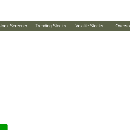
tock Screener
Trending Stocks
Volatile Stocks
Overso