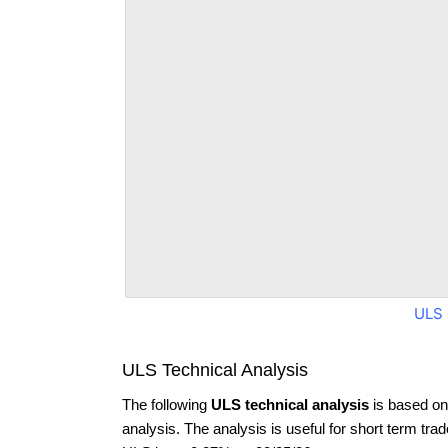
ULS 
ULS Technical Analysis
The following
ULS technical analysis
is based on
analysis. The analysis is useful for short term tra