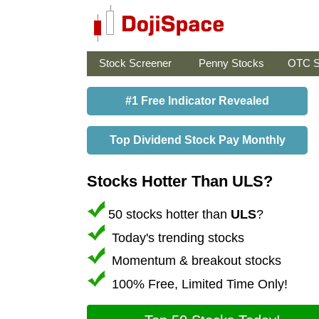
Stock Screener
Penny Stocks
OTC S
#1 Free Indicator Revealed
Top Dividend Stock Pay Monthly
Stocks Hotter Than ULS?
50 stocks hotter than
ULS
?
Today's trending stocks
Momentum & breakout stocks
100% Free, Limited Time Only!