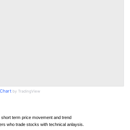
Chart
by TradingView
 short term price movement and trend
ders who trade stocks with technical anlaysis.