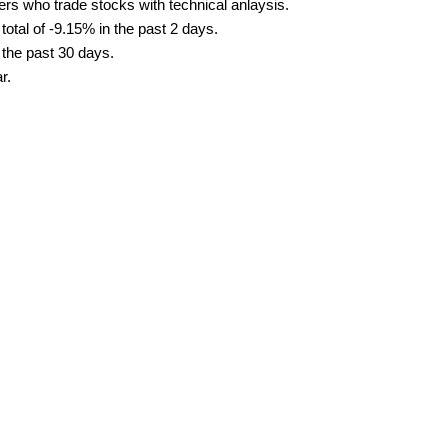
ders who trade stocks with technical anlaysis.
tal of -9.15% in the past 2 days.
 the past 30 days.
r.