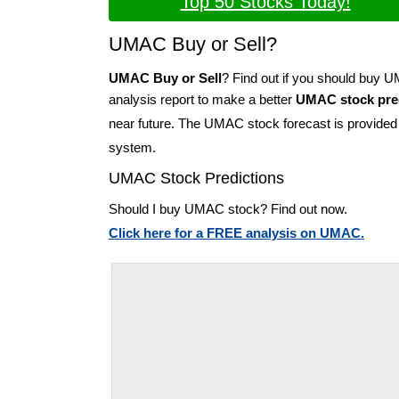
Top 50 Stocks Today!
UMAC Buy or Sell?
UMAC Buy or Sell
? Find out if you should buy 
analysis report to make a better
UMAC stock pre
near future. The UMAC stock forecast is provide
system.
UMAC Stock Predictions
Should I buy UMAC stock? Find out now.
Click here for a FREE analysis on UMAC.