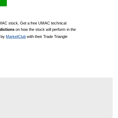
UMAC stock. Get a free UMAC technical
dictions
on how the stock will perform in the
d by
MarketClub
with their Trade Triangle