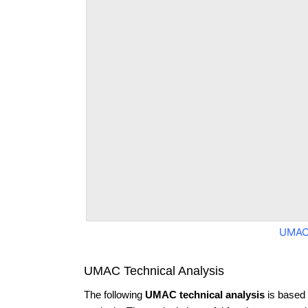
UMAC
UMAC Technical Analysis
The following
UMAC technical analysis
is based 