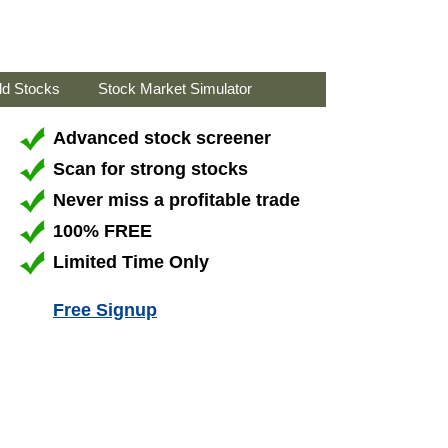
ld Stocks
Stock Market Simulator
Advanced stock screener
Scan for strong stocks
Never miss a profitable trade
100% FREE
Limited Time Only
Free Signup