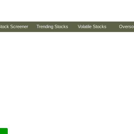
tock Screener
Trending Stocks
Volatile Stocks
Overso