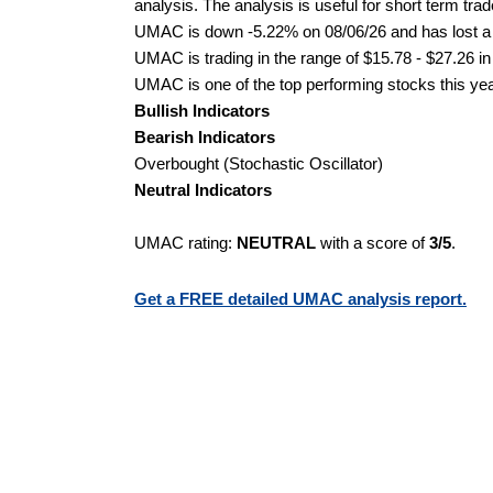
analysis. The analysis is useful for short term tra
UMAC is down -5.22% on 08/06/26 and has lost a to
UMAC is trading in the range of $15.78 - $27.26 in
UMAC is one of the top performing stocks this yea
Bullish Indicators
Bearish Indicators
Overbought (Stochastic Oscillator)
Neutral Indicators
UMAC rating:
NEUTRAL
with a score of
3/5
.
Get a FREE detailed UMAC analysis report.