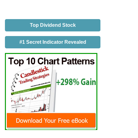
Top Dividend Stock
#1 Secret Indicator Revealed