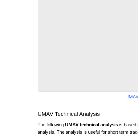
UMAV
UMAV Technical Analysis
The following
UMAV technical analysis
is based 
analysis. The analysis is useful for short term tra