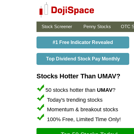
Stock Screener
Penny Stocks
OTC S
#1 Free Indicator Revealed
Top Dividend Stock Pay Monthly
Stocks Hotter Than UMAV?
50 stocks hotter than
UMAV
?
Today's trending stocks
Momentum & breakout stocks
100% Free, Limited Time Only!