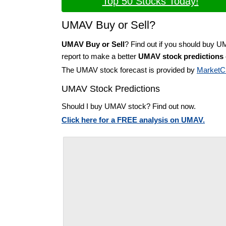
Top 50 Stocks Today!
UMAV Buy or Sell?
UMAV Buy or Sell
? Find out if you should buy 
report to make a better
UMAV stock predictions
The UMAV stock forecast is provided by
MarketC
UMAV Stock Predictions
Should I buy UMAV stock? Find out now.
Click here for a FREE analysis on UMAV.