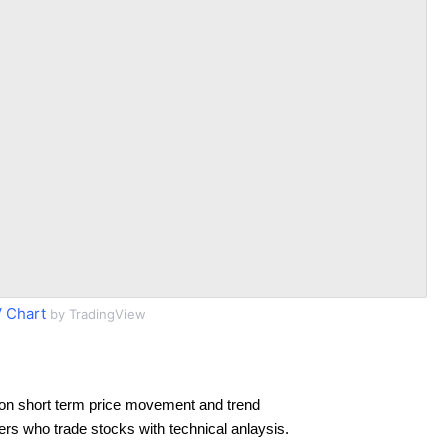
 Chart
by TradingView
on short term price movement and trend
ders who trade stocks with technical anlaysis.