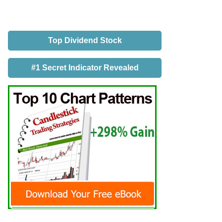
Top Dividend Stock
#1 Secret Indicator Revealed