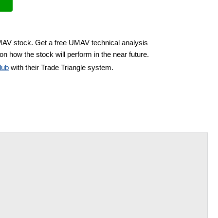
UMAV stock. Get a free UMAV technical analysis
on how the stock will perform in the near future.
lub
with their Trade Triangle system.