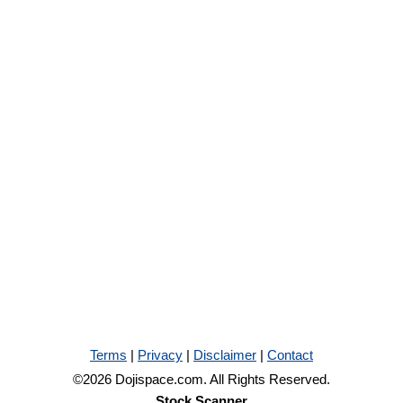
Terms
|
Privacy
|
Disclaimer
|
Contact
©2026 Dojispace.com. All Rights Reserved.
Stock Scanner