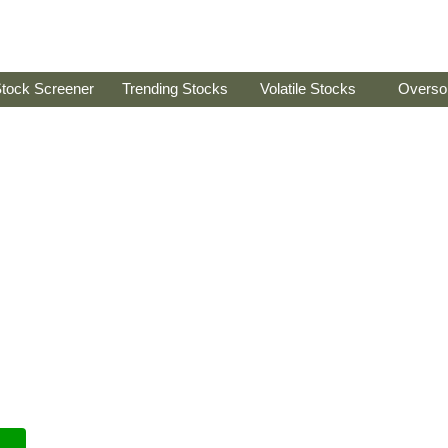
tock Screener
Trending Stocks
Volatile Stocks
Overso