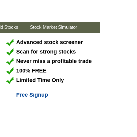
ld Stocks
Stock Market Simulator
Advanced stock screener
Scan for strong stocks
Never miss a profitable trade
100% FREE
Limited Time Only
Free Signup