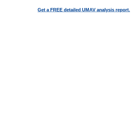
Get a FREE detailed UMAV analysis report.