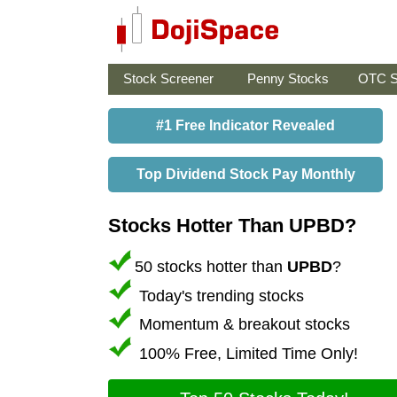
Stock Screener
Penny Stocks
OTC S
#1 Free Indicator Revealed
Top Dividend Stock Pay Monthly
Stocks Hotter Than UPBD?
50 stocks hotter than
UPBD
?
Today's trending stocks
Momentum & breakout stocks
100% Free, Limited Time Only!