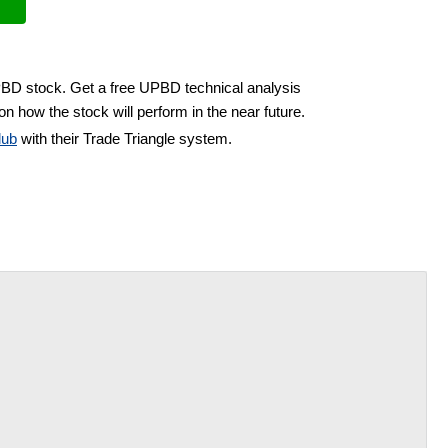
PBD stock. Get a free UPBD technical analysis
on how the stock will perform in the near future.
lub
with their Trade Triangle system.