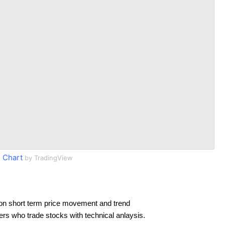
 Chart
by TradingView
on short term price movement and trend
ders who trade stocks with technical anlaysis.