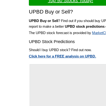
Top 50 Stocks Today!
UPBD Buy or Sell?
UPBD Buy or Sell
? Find out if you should buy U
report to make a better
UPBD stock predictions
The UPBD stock forecast is provided by
MarketC
UPBD Stock Predictions
Should I buy UPBD stock? Find out now.
Click here for a FREE analysis on UPBD.