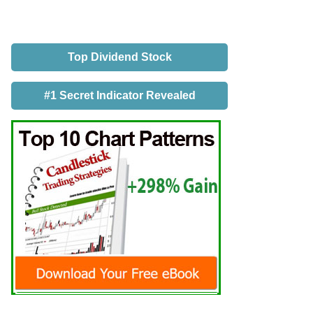
Top Dividend Stock
#1 Secret Indicator Revealed