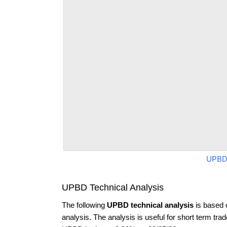
UPBD
UPBD Technical Analysis
The following
UPBD technical analysis
is based 
analysis. The analysis is useful for short term tra