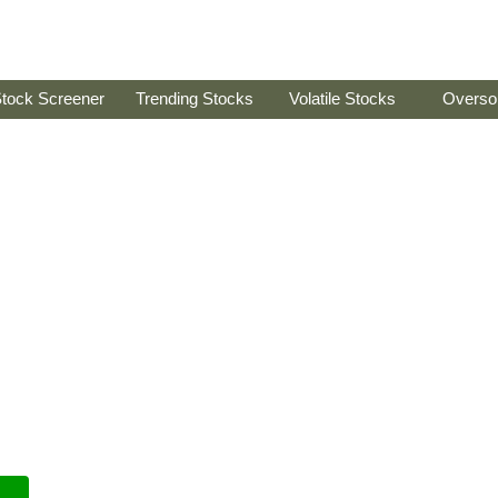
tock Screener
Trending Stocks
Volatile Stocks
Overso