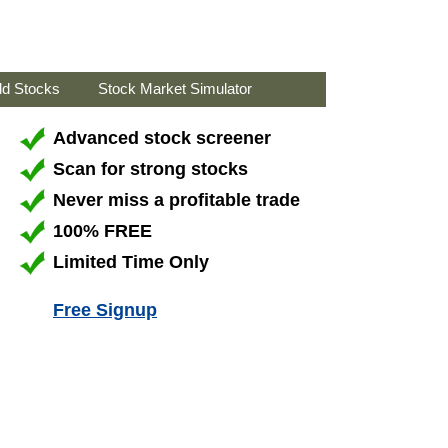
ld Stocks
Stock Market Simulator
Advanced stock screener
Scan for strong stocks
Never miss a profitable trade
100% FREE
Limited Time Only
Free Signup