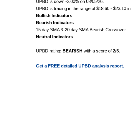
UPBD is down -2.00% on 08/05/26.
UPBD is trading in the range of $18.60 - $23.10 in
Bullish Indicators
Bearish Indicators
15 day SMA & 20 day SMA Bearish Crossover
Neutral Indicators
UPBD rating:
BEARISH
with a score of
2/5
.
Get a FREE detailed UPBD analysis report.