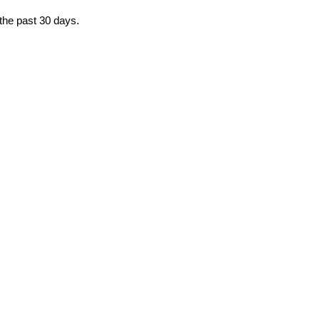
 the past 30 days.