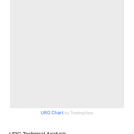
URG Chart
by TradingView
URG Technical Analysis