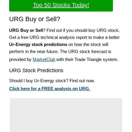
Top 50 Stocks Today!
URG Buy or Sell?
URG Buy or Sell
? Find out if you should buy URG stock.
Get a free URG technical analysis report to make a better
Ur-Energy stock predictions
on how the stock will
perform in the near future. The URG stock forecast is
provided by
MarketClub
with their Trade Triangle system.
URG Stock Predictions
Should I buy Ur-Energy stock? Find out now.
Click here for a FREE analysis on URG.