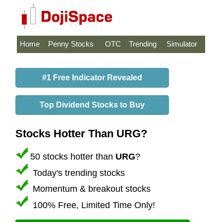
Home
Penny Stocks
OTC
Trending
Simulator
#1 Free Indicator Revealed
Top Dividend Stocks to Buy
Stocks Hotter Than URG?
50 stocks hotter than
URG
?
Today's trending stocks
Momentum & breakout stocks
100% Free, Limited Time Only!