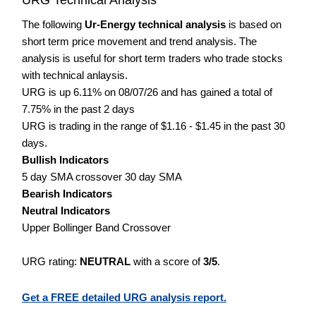
The following
Ur-Energy technical analysis
is based on
short term price movement and trend analysis. The
analysis is useful for short term traders who trade stocks
with technical anlaysis.
URG is up 6.11% on 08/07/26 and has gained a total of
7.75% in the past 2 days
URG is trading in the range of $1.16 - $1.45 in the past 30
days.
Bullish Indicators
5 day SMA crossover 30 day SMA
Bearish Indicators
Neutral Indicators
Upper Bollinger Band Crossover
URG rating:
NEUTRAL
with a score of
3/5
.
Get a FREE detailed URG analysis report.