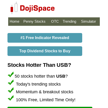
Home
Penny Stocks
OTC
Trending
Simulator
#1 Free Indicator Revealed
Top Dividend Stocks to Buy
Stocks Hotter Than USB?
50 stocks hotter than
USB
?
Today's trending stocks
Momentum & breakout stocks
100% Free, Limited Time Only!