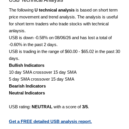
The following
U technical analysis
is based on short term
price movement and trend analysis. The analysis is useful
for short term traders who trade stocks with technical
anlaysis.
USB is down -0.58% on 08/06/26 and has lost a total of
-0.60% in the past 2 days.
USB is trading in the range of $60.00 - $65.02 in the past 30
days.
Bullish Indicators
10 day SMA crossover 15 day SMA
5 day SMA crossover 15 day SMA
Bearish Indicators
Neutral Indicators
USB rating:
NEUTRAL
with a score of
3/5
.
Get a FREE detailed USB analysis report.