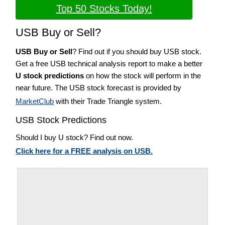
Top 50 Stocks Today!
USB Buy or Sell?
USB Buy or Sell
? Find out if you should buy USB stock.
Get a free USB technical analysis report to make a better
U stock predictions
on how the stock will perform in the
near future. The USB stock forecast is provided by
MarketClub
with their Trade Triangle system.
USB Stock Predictions
Should I buy U stock? Find out now.
Click here for a FREE analysis on USB.