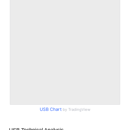
USB Chart
by TradingView
USB Technical Analysis