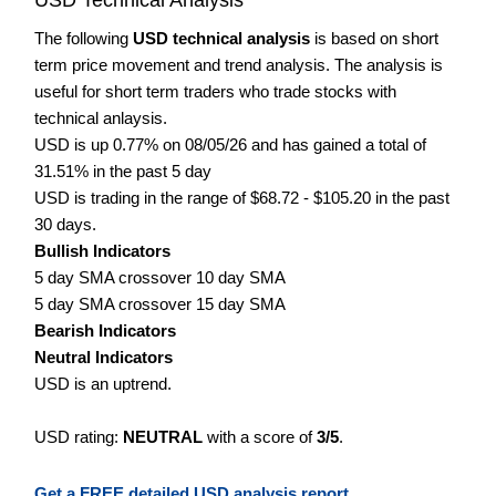
The following
USD technical analysis
is based on short
term price movement and trend analysis. The analysis is
useful for short term traders who trade stocks with
technical anlaysis.
USD is up 0.77% on 08/05/26 and has gained a total of
31.51% in the past 5 day
USD is trading in the range of $68.72 - $105.20 in the past
30 days.
Bullish Indicators
5 day SMA crossover 10 day SMA
5 day SMA crossover 15 day SMA
Bearish Indicators
Neutral Indicators
USD is an uptrend.
USD rating:
NEUTRAL
with a score of
3/5
.
Get a FREE detailed USD analysis report.