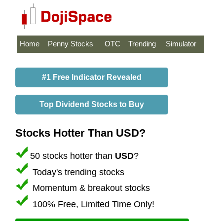
Home
Penny Stocks
OTC
Trending
Simulator
#1 Free Indicator Revealed
Top Dividend Stocks to Buy
Stocks Hotter Than USD?
50 stocks hotter than
USD
?
Today's trending stocks
Momentum & breakout stocks
100% Free, Limited Time Only!