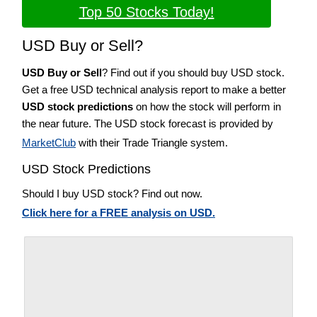
Top 50 Stocks Today!
USD Buy or Sell?
USD Buy or Sell
? Find out if you should buy USD stock.
Get a free USD technical analysis report to make a better
USD stock predictions
on how the stock will perform in
the near future. The USD stock forecast is provided by
MarketClub
with their Trade Triangle system.
USD Stock Predictions
Should I buy USD stock? Find out now.
Click here for a FREE analysis on USD.