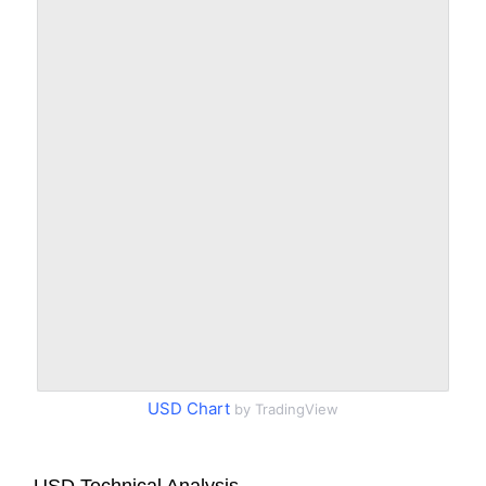
USD Chart
by TradingView
USD Technical Analysis